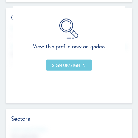
Contact Details
Website
--
View this profile now on qodeo
Head Office
Add Offices
Chandigarh, India
--
Sectors
Social Impact Status
Not applicable