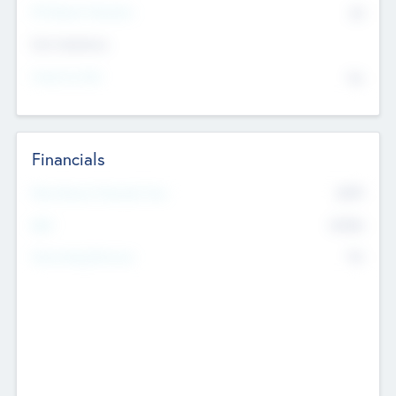
P/E Based Valuation
$0
Exit Intentions
Intend to Exit
No
Financials
2019
Most Recent Financial Year
$458
EBIT
K
No
Generating Revenue