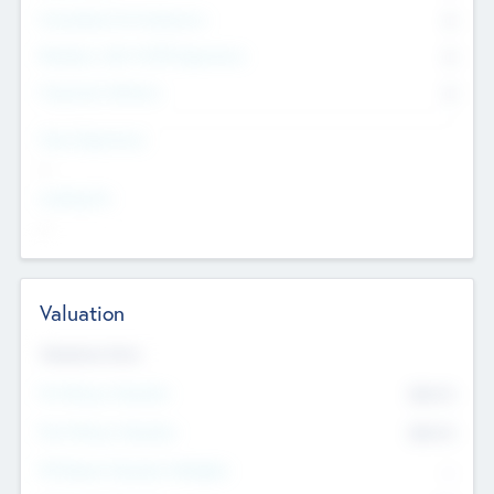
Consultants & Freelancers
0
Members with VC/PE Experience
0
Corporate Advisers
0
Team Experience
--
Looking For
--
Valuation
Valuations Now
Pre-Money Valuation
$54.7
K
Post Money Valuation
$54.7
K
P/E Based Valuation Multiplier
--