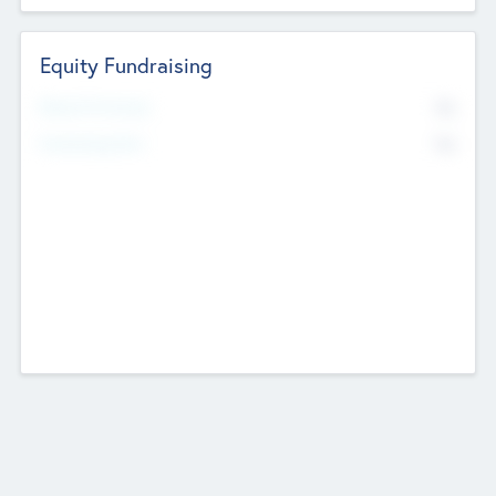
Equity Fundraising
No
Raised Previously
No
Fundraising Now