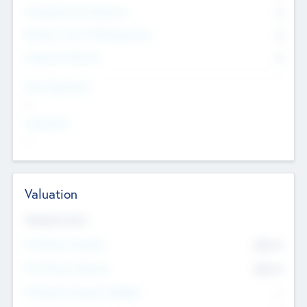
Consultants & Freelancers
0
Members with VC/PE Experience
0
Corporate Advisers
0
Team Experience
--
Looking For
--
Valuation
Valuations Now
Pre-Money Valuation
$54.7
K
Post Money Valuation
$54.7
K
P/E Based Valuation Multiplier
--