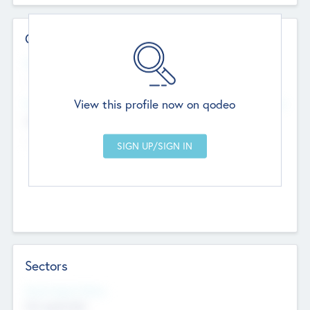
Contact Details
Website
--
View this profile now on qodeo
Head Office
Add Offices
Chandigarh, India
--
Sectors
Social Impact Status
Not applicable