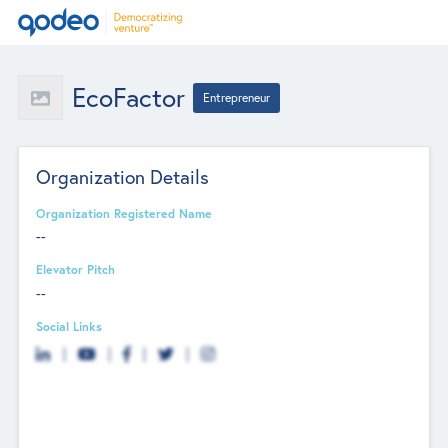
EcoFactor
Entrepreneur
Organization Details
Organization Registered Name
--
Elevator Pitch
--
Social Links