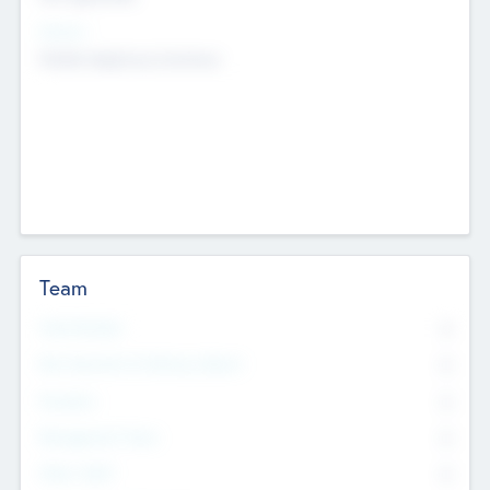
Sectors
Mobile telephony hardware
Team
Total Number
0
Non Executive & Advisory Board
0
Founders
0
Management Team
0
Other Staff
0