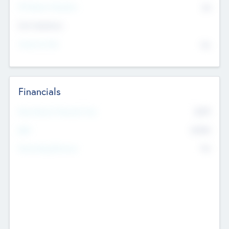
P/E Based Valuation
$0
Exit Intentions
Intend to Exit
No
Financials
2019
Most Recent Financial Year
$458
EBIT
K
No
Generating Revenue