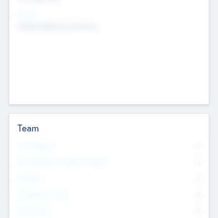
Sectors
Mobile telephony hardware
Team
Total Number
0
Non Executive & Advisory Board
0
Founders
0
Management Team
0
Other Staff
0