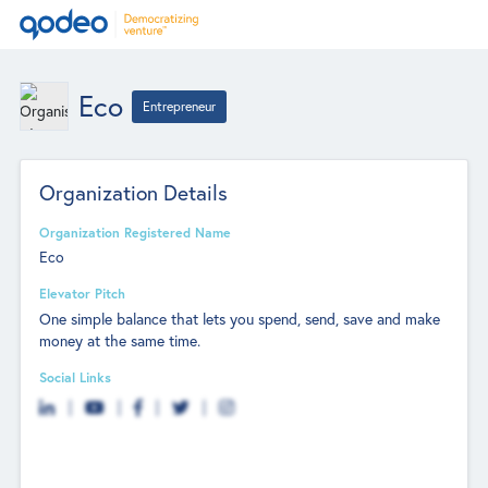
Eco
Entrepreneur
Organization Details
Organization Registered Name
Eco
Elevator Pitch
One simple balance that lets you spend, send, save and make
money at the same time.
Social Links