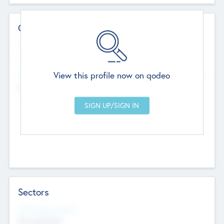
Contact Details
Website
--
View this profile now on qodeo
Head Office
Add Offices
Chandigarh, India
--
Sectors
Social Impact Status
Not applicable