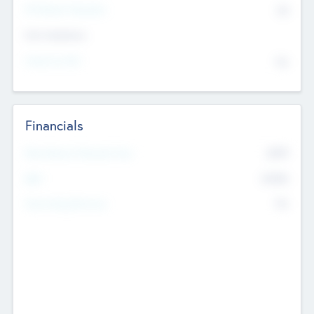
P/E Based Valuation
$0
Exit Intentions
Intend to Exit
No
Financials
2019
Most Recent Financial Year
$458
EBIT
K
No
Generating Revenue