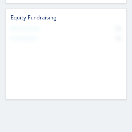
Equity Fundraising
No
Raised Previously
No
Fundraising Now