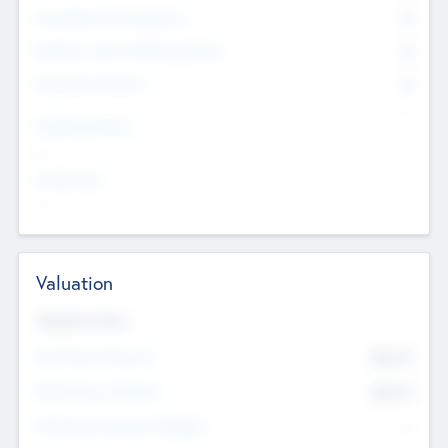
Consultants & Freelancers
0
Members with VC/PE Experience
0
Corporate Advisers
0
Team Experience
--
Looking For
--
Valuation
Valuations Now
Pre-Money Valuation
$54.7
K
Post Money Valuation
$54.7
K
P/E Based Valuation Multiplier
--