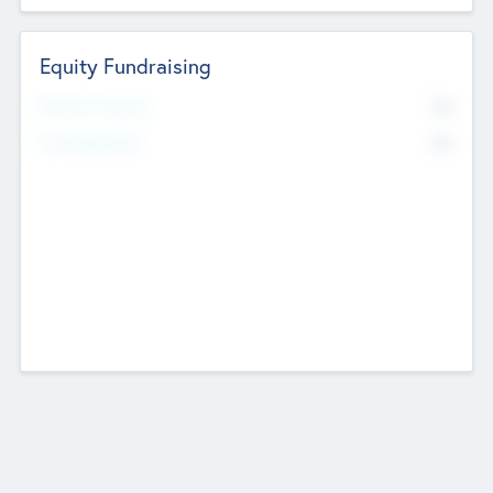
Equity Fundraising
No
Raised Previously
No
Fundraising Now