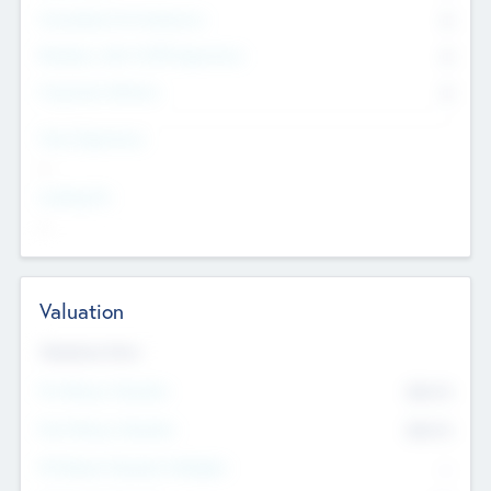
Consultants & Freelancers
0
Members with VC/PE Experience
0
Corporate Advisers
0
Team Experience
--
Looking For
--
Valuation
Valuations Now
Pre-Money Valuation
$54.7
K
Post Money Valuation
$54.7
K
P/E Based Valuation Multiplier
--