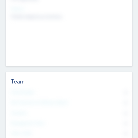
Sectors
Mobile telephony hardware
Team
Total Number
0
Non Executive & Advisory Board
0
Founders
0
Management Team
0
Other Staff
0