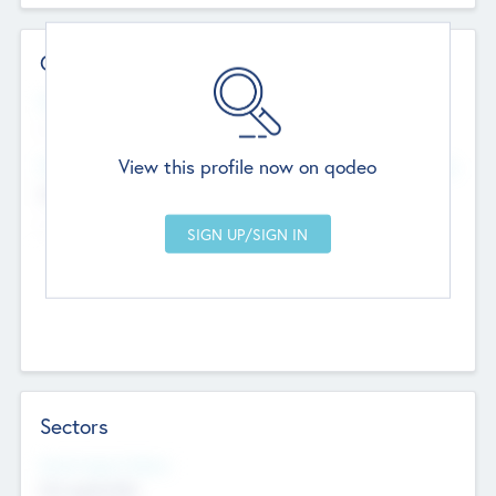
Contact Details
Website
--
View this profile now on qodeo
Head Office
Add Offices
Chandigarh, India
--
Sectors
Social Impact Status
Not applicable