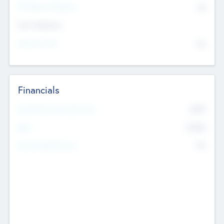
P/E Based Valuation
$0
Exit Intentions
Intend to Exit
No
Financials
2019
Most Recent Financial Year
$458
EBIT
K
No
Generating Revenue