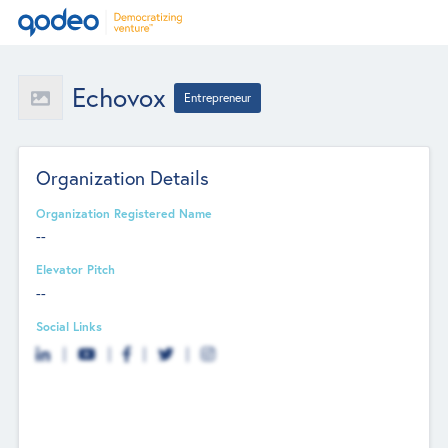
Echovox
Entrepreneur
Organization Details
Organization Registered Name
--
Elevator Pitch
--
Social Links