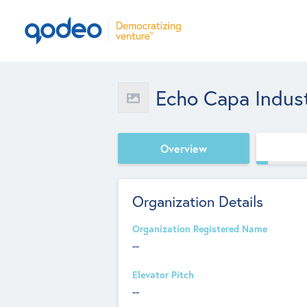
Echo Capa Industr
Overview
Organization Details
Organization Registered Name
--
Elevator Pitch
--