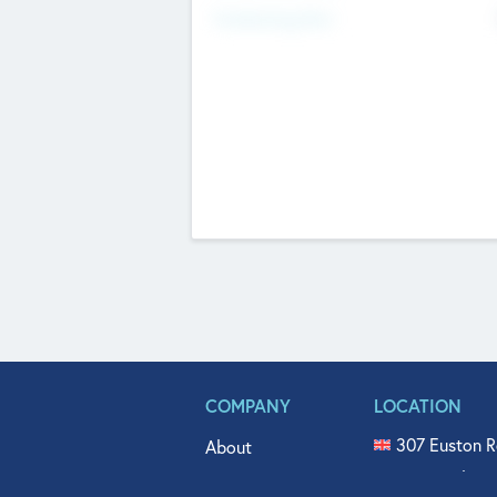
Fundraising Now
COMPANY
LOCATION
307 Euston R
About
515 North Fl
Get In Touch