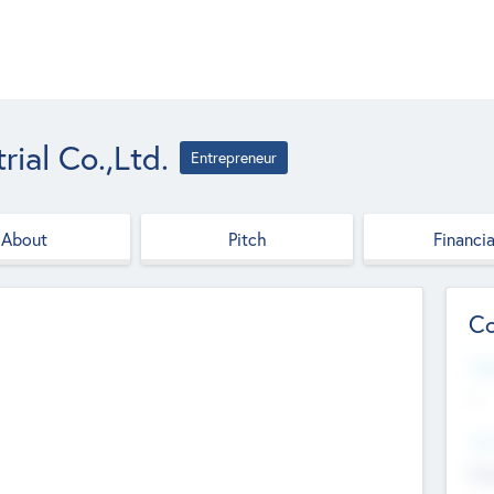
ial Co.,Ltd.
Entrepreneur
About
Pitch
Financia
Co
Web
--
Hea
Cha