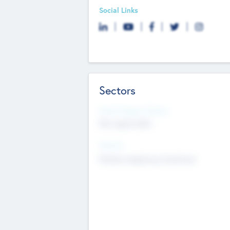
Social Links
Sectors
Social Impact Status
Not applicable
Sectors
Mobile telephony hardware