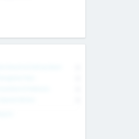
on Executive & Advisory Board
0
anagement Team
0
onsultants & Freelancers
0
orporate Advisers
0
ing For