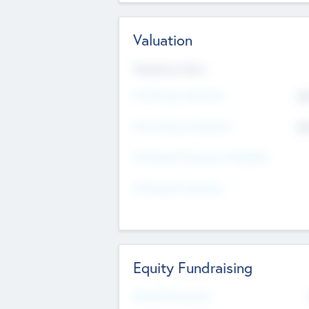
Valuation
Valuations Now
Pre-Money Valuation
$5
Post Money Valuation
$5
P/E Based Valuation Multiplier
P/E Based Valuation
Equity Fundraising
Raised Previously