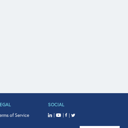
LEGAL
SOCIAL
erms of Service