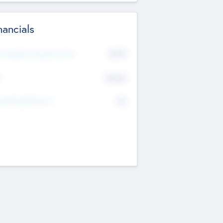
nancials
2019
t Recent Financial Year
$458
T
K
No
erating Revenue