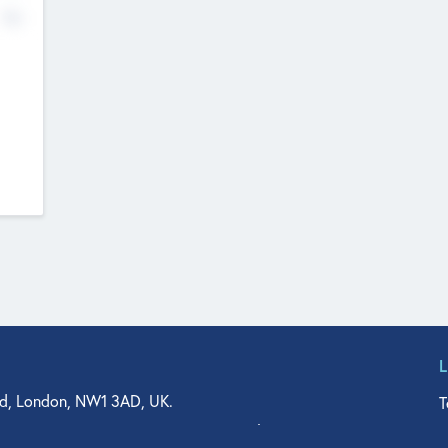
No
d, London, NW1 3AD, UK.
T
agler Drive, Suite 350, West Palm Beach, FL 33401, USA