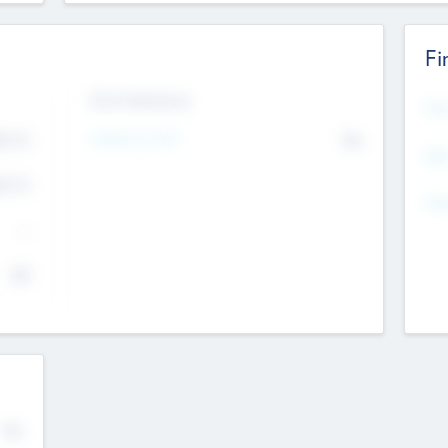
Fi
Exit Intentions
Mos
4.7
Intend to Exit
No
K
EBI
4.7
K
Gen
--
$0
No