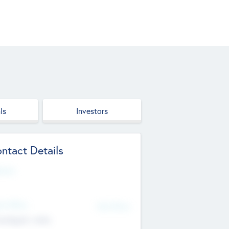
ls
Investors
ntact Details
site
d Office
Add Offices
ndigarh, India