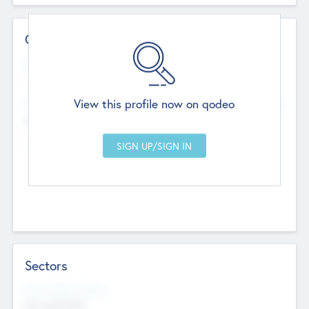
Contact Details
Website
--
View this profile now on qodeo
Head Office
Add Offices
Chandigarh, India
--
Sectors
Social Impact Status
Not applicable