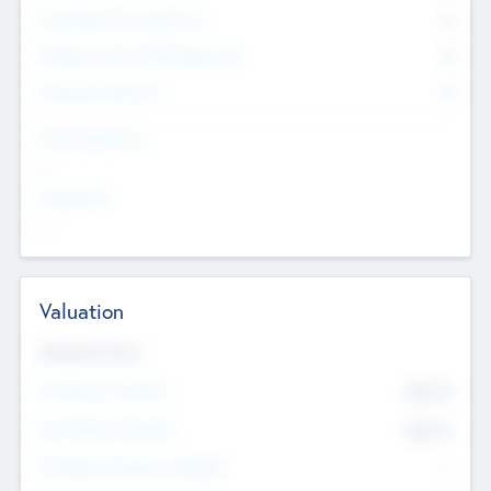
Consultants & Freelancers
0
Members with VC/PE Experience
0
Corporate Advisers
0
Team Experience
--
Looking For
--
Valuation
Valuations Now
Pre-Money Valuation
$54.7
K
Post Money Valuation
$54.7
K
P/E Based Valuation Multiplier
--