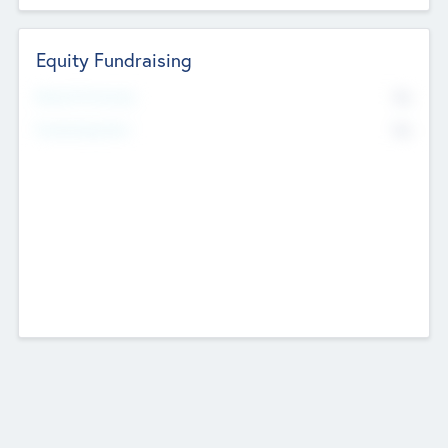
Equity Fundraising
No
Raised Previously
No
Fundraising Now