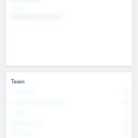
Sectors
Mobile telephony hardware
Team
Total Number
0
Non Executive & Advisory Board
0
Founders
0
Management Team
0
Other Staff
0