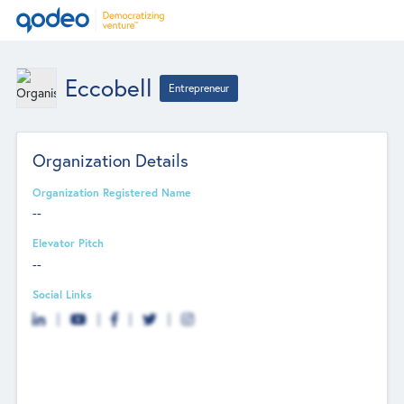
Eccobell
Entrepreneur
Organization Details
Organization Registered Name
--
Elevator Pitch
--
Social Links