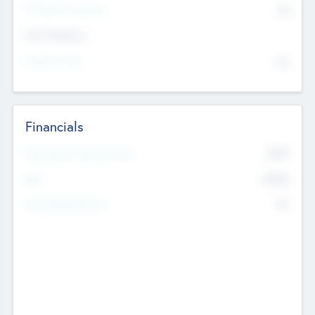
P/E Based Valuation
$0
Exit Intentions
Intend to Exit
No
Financials
2019
Most Recent Financial Year
$458
EBIT
K
No
Generating Revenue