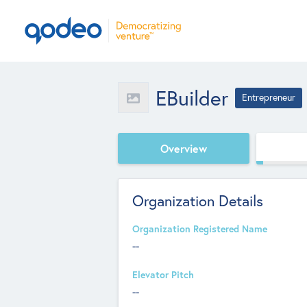
EBuilder
Entrepreneur
Overview
Organization Details
Organization Registered Name
--
Elevator Pitch
--