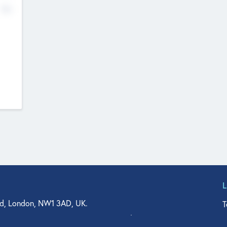
No
d, London, NW1 3AD, UK.
T
agler Drive, Suite 350, West Palm Beach, FL 33401, USA