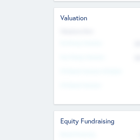
Valuation
Valuations Now
Pre-Money Valuation
$5
Post Money Valuation
$5
P/E Based Valuation Multiplier
P/E Based Valuation
Equity Fundraising
Raised Previously