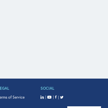
LEGAL
SOCIAL
erms of Service