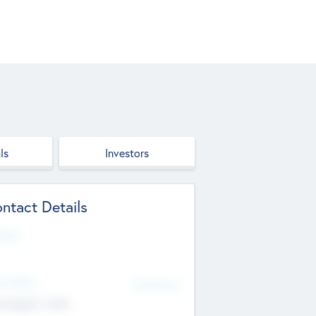
ls
Investors
ntact Details
site
d Office
Add Offices
ndigarh, India