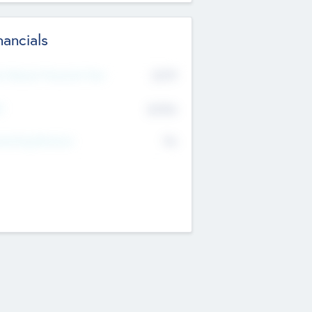
nancials
2019
t Recent Financial Year
$458
T
K
No
erating Revenue