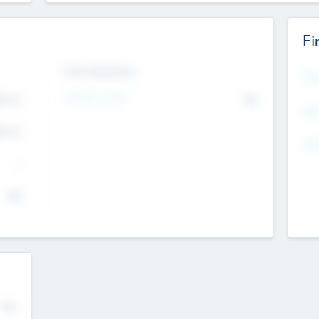
Fi
Exit Intentions
Mos
Intend to Exit
4.7
No
K
EBI
4.7
K
Gen
--
$0
No