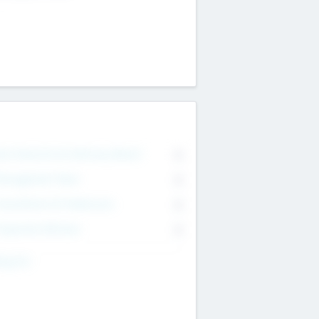
on Executive & Advisory Board
0
anagement Team
0
onsultants & Freelancers
0
orporate Advisers
0
ing For