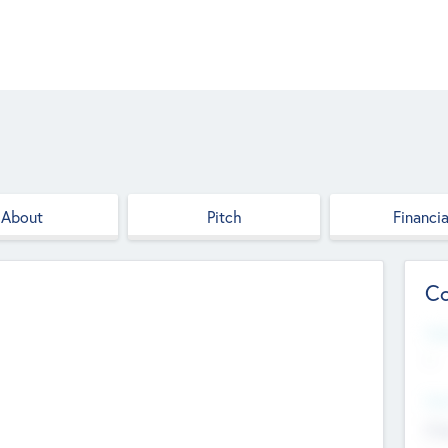
About
Pitch
Financia
Co
Web
--
Hea
Cha