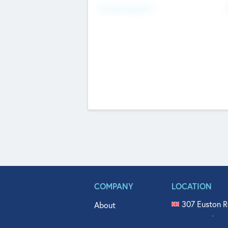
Fundraising Now
COMPANY
LOCATION
307 Euston R
About
515 North Fl
Get In Touch