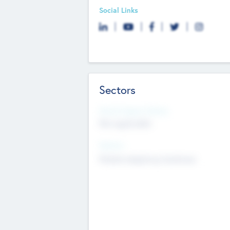
Social Links
Sectors
Social Impact Status
Not applicable
Sectors
Mobile telephony hardware