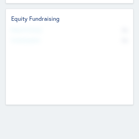
Equity Fundraising
No
Raised Previously
No
Fundraising Now