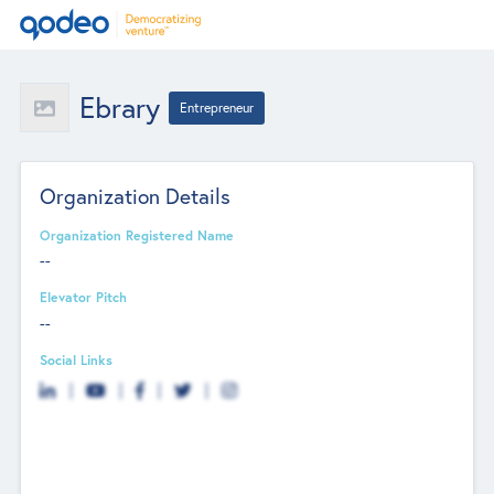
Ebrary
Entrepreneur
Organization Details
Organization Registered Name
--
Elevator Pitch
--
Social Links