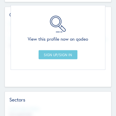
Contact Details
Website
--
View this profile now on qodeo
Head Office
Add Offices
Chandigarh, India
--
Sectors
Social Impact Status
Not applicable