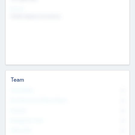
Sectors
Mobile telephony hardware
Team
Total Number
0
Non Executive & Advisory Board
0
Founders
0
Management Team
0
Other Staff
0