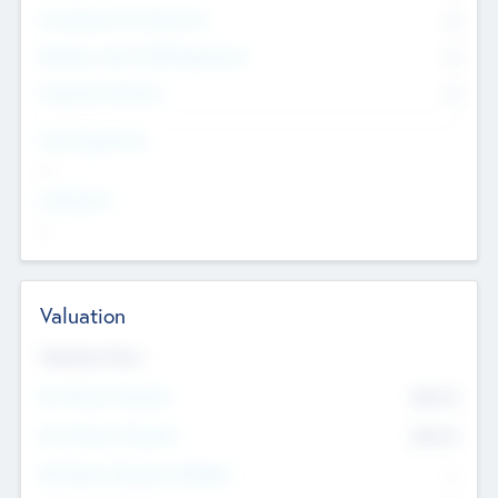
Consultants & Freelancers
0
Members with VC/PE Experience
0
Corporate Advisers
0
Team Experience
--
Looking For
--
Valuation
Valuations Now
Pre-Money Valuation
$54.7
K
Post Money Valuation
$54.7
K
P/E Based Valuation Multiplier
--