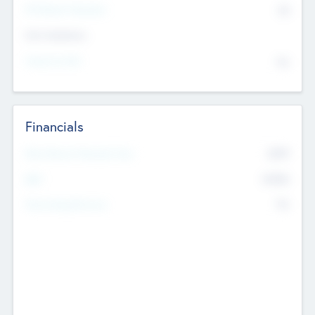
P/E Based Valuation
$0
Exit Intentions
Intend to Exit
No
Financials
2019
Most Recent Financial Year
$458
EBIT
K
No
Generating Revenue