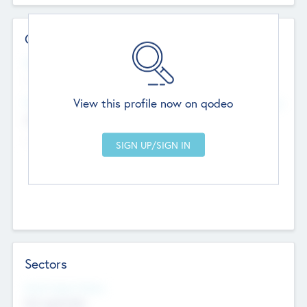
Contact Details
Website
--
View this profile now on qodeo
Head Office
Add Offices
Chandigarh, India
--
Sectors
Social Impact Status
Not applicable