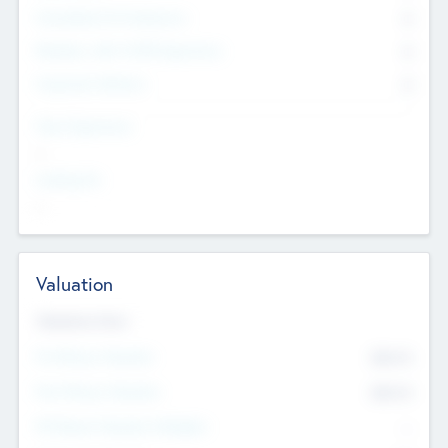
Consultants & Freelancers
0
Members with VC/PE Experience
0
Corporate Advisers
0
Team Experience
--
Looking For
--
Valuation
Valuations Now
Pre-Money Valuation
$54.7
K
Post Money Valuation
$54.7
K
P/E Based Valuation Multiplier
--