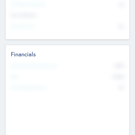
P/E Based Valuation
$0
Exit Intentions
Intend to Exit
No
Financials
2019
Most Recent Financial Year
$458
EBIT
K
No
Generating Revenue