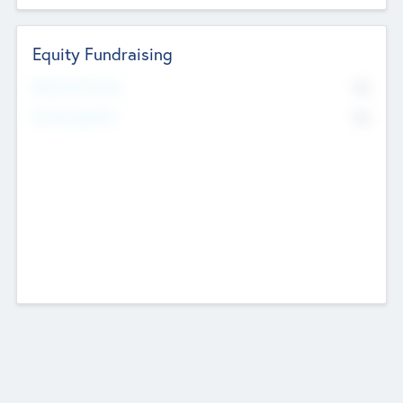
Equity Fundraising
No
Raised Previously
No
Fundraising Now