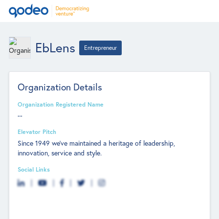
EbLens
Entrepreneur
Organization Details
Organization Registered Name
--
Elevator Pitch
Since 1949 we’ve maintained a heritage of leadership,
innovation, service and style.
Social Links