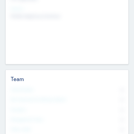
Sectors
Mobile telephony hardware
Team
Total Number
0
Non Executive & Advisory Board
0
Founders
0
Management Team
0
Other Staff
0