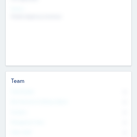
Sectors
Mobile telephony hardware
Team
Total Number
0
Non Executive & Advisory Board
0
Founders
0
Management Team
0
Other Staff
0