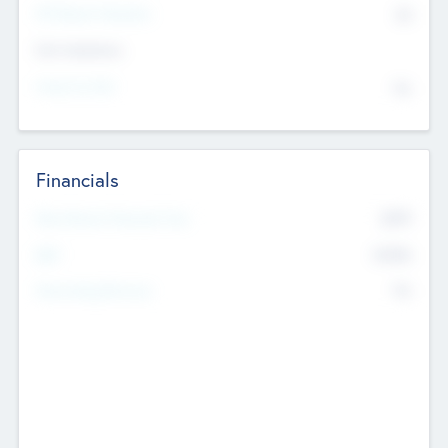
P/E Based Valuation
$0
Exit Intentions
Intend to Exit
No
Financials
2019
Most Recent Financial Year
$458
EBIT
K
No
Generating Revenue