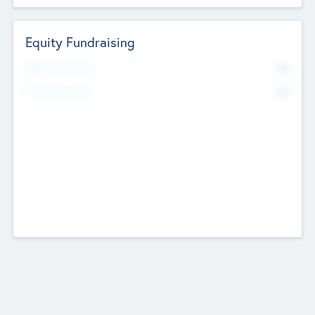
Equity Fundraising
No
Raised Previously
No
Fundraising Now