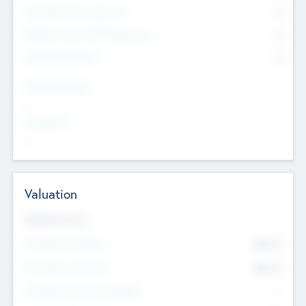
Consultants & Freelancers
0
Members with VC/PE Experience
0
Corporate Advisers
0
Team Experience
--
Looking For
--
Valuation
Valuations Now
Pre-Money Valuation
$54.7
K
Post Money Valuation
$54.7
K
P/E Based Valuation Multiplier
--