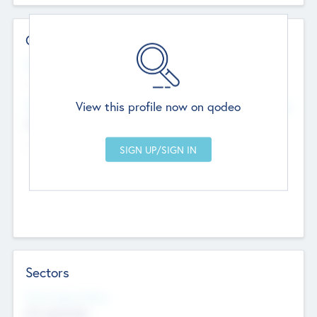
Contact Details
Website
--
View this profile now on qodeo
Head Office
Add Offices
Chandigarh, India
--
Sectors
Social Impact Status
Not applicable