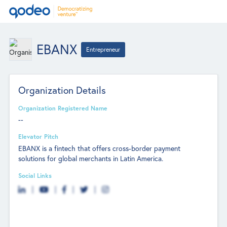
EBANX
Entrepreneur
Organization Details
Organization Registered Name
--
Elevator Pitch
EBANX is a fintech that offers cross-border payment
solutions for global merchants in Latin America.
Social Links