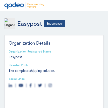
Easypost
Entrepreneur
Organization Details
Organization Registered Name
Easypost
Elevator Pitch
The complete shipping solution.
Social Links