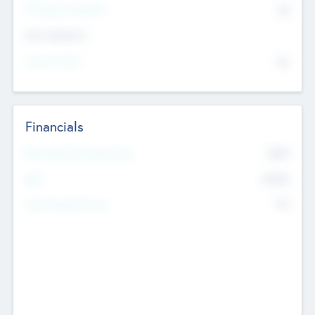
P/E Based Valuation
$0
Exit Intentions
Intend to Exit
No
Financials
2019
Most Recent Financial Year
$458
EBIT
K
No
Generating Revenue