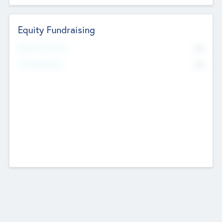
Equity Fundraising
No
Raised Previously
No
Fundraising Now