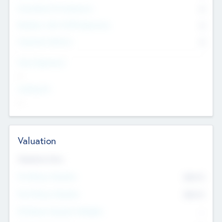
Consultants & Freelancers
0
Members with VC/PE Experience
0
Corporate Advisers
0
Team Experience
--
Looking For
--
Valuation
Valuations Now
Pre-Money Valuation
$54.7
K
Post Money Valuation
$54.7
K
P/E Based Valuation Multiplier
--