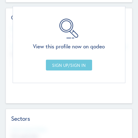
Contact Details
Website
--
View this profile now on qodeo
Head Office
Add Offices
Chandigarh, India
--
Sectors
Social Impact Status
Not applicable