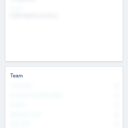
Sectors
Mobile telephony hardware
Team
Total Number
0
Non Executive & Advisory Board
0
Founders
0
Management Team
0
Other Staff
0