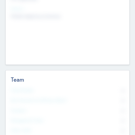
Sectors
Mobile telephony hardware
Team
Total Number
0
Non Executive & Advisory Board
0
Founders
0
Management Team
0
Other Staff
0