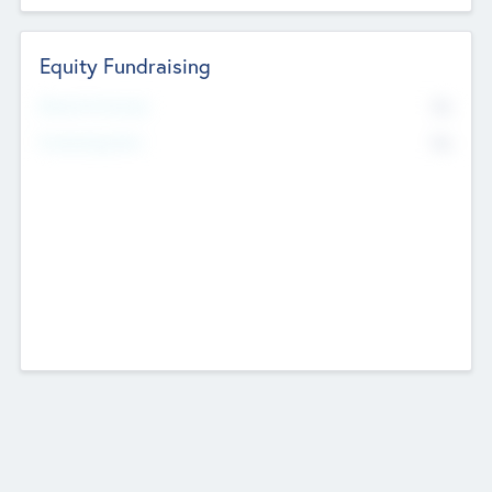
Equity Fundraising
No
Raised Previously
No
Fundraising Now