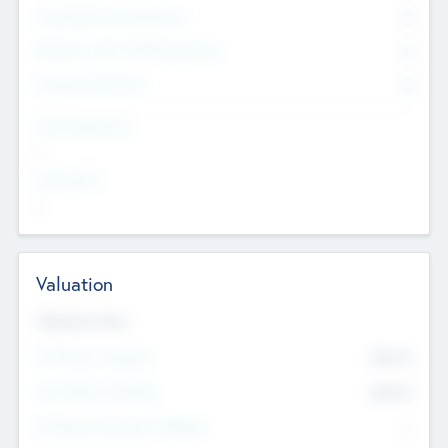
Consultants & Freelancers
0
Members with VC/PE Experience
0
Corporate Advisers
0
Team Experience
--
Looking For
--
Valuation
Valuations Now
Pre-Money Valuation
$54.7
K
Post Money Valuation
$54.7
K
P/E Based Valuation Multiplier
--