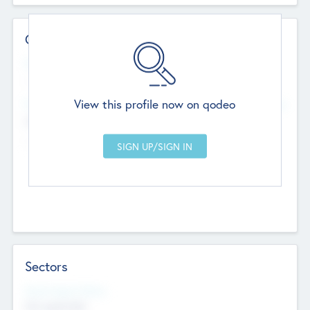
Contact Details
Website
--
View this profile now on qodeo
Head Office
Add Offices
Chandigarh, India
--
Sectors
Social Impact Status
Not applicable