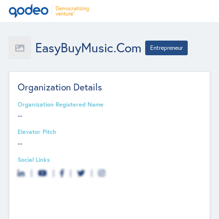
EasyBuyMusic.com
Entrepreneur
Organization Details
Organization Registered Name
--
Elevator Pitch
--
Social Links