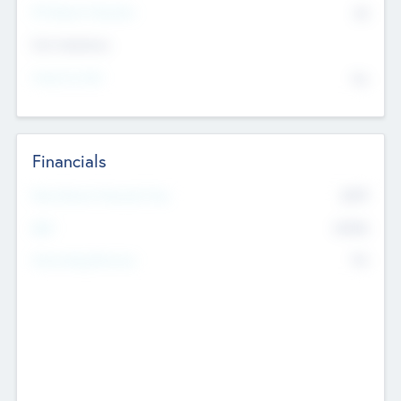
P/E Based Valuation
$0
Exit Intentions
Intend to Exit
No
Financials
2019
Most Recent Financial Year
$458
EBIT
K
No
Generating Revenue