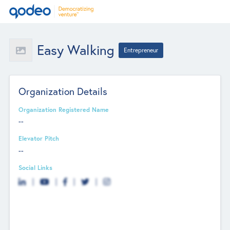
Easy Walking
Entrepreneur
Organization Details
Organization Registered Name
--
Elevator Pitch
--
Social Links