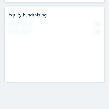
Equity Fundraising
No
Raised Previously
No
Fundraising Now