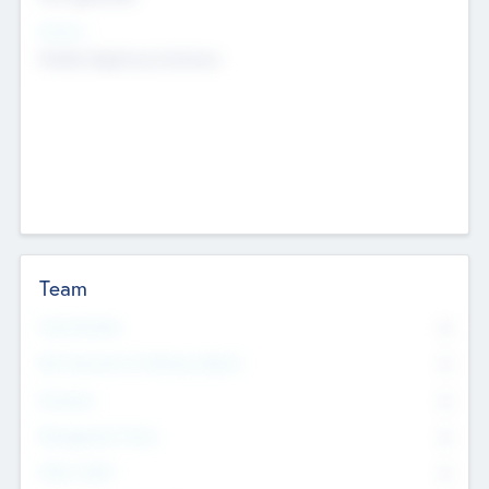
Sectors
Mobile telephony hardware
Team
Total Number
0
Non Executive & Advisory Board
0
Founders
0
Management Team
0
Other Staff
0