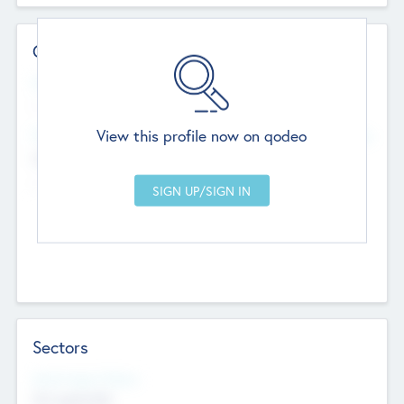
Contact Details
Website
--
View this profile now on qodeo
Head Office
Add Offices
Chandigarh, India
--
Sectors
Social Impact Status
Not applicable