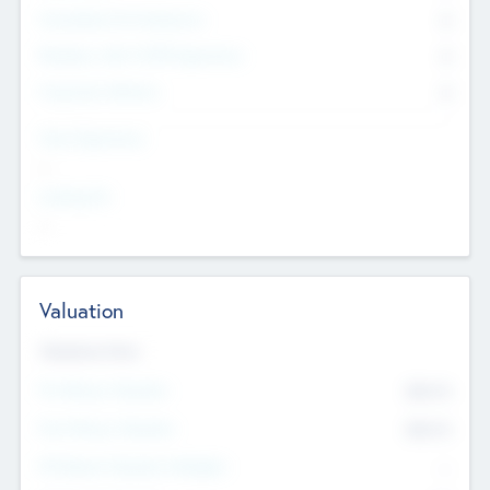
Consultants & Freelancers
0
Members with VC/PE Experience
0
Corporate Advisers
0
Team Experience
--
Looking For
--
Valuation
Valuations Now
Pre-Money Valuation
$54.7
K
Post Money Valuation
$54.7
K
P/E Based Valuation Multiplier
--