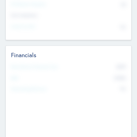
P/E Based Valuation
$0
Exit Intentions
Intend to Exit
No
Financials
2019
Most Recent Financial Year
$458
EBIT
K
No
Generating Revenue