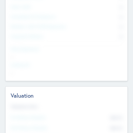
Other Staff
0
Consultants & Freelancers
0
Members with VC/PE Experience
0
Corporate Advisers
0
Team Experience
--
Looking For
--
Valuation
Valuations Now
Pre-Money Valuation
$54.7
K
Post Money Valuation
$54.7
K