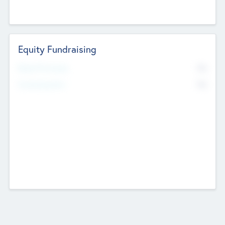
Equity Fundraising
No
Raised Previously
No
Fundraising Now