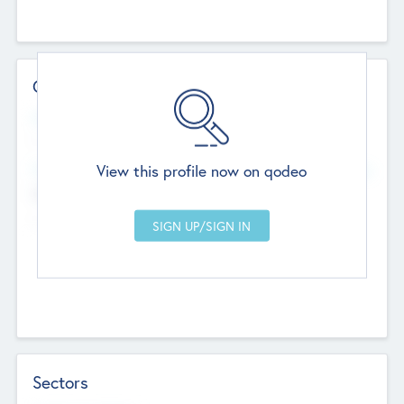
Contact Details
Website
--
View this profile now on qodeo
Head Office
Add Offices
Chandigarh, India
--
Sectors