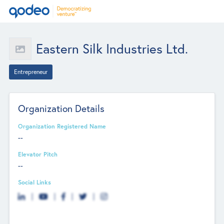
Eastern Silk Industries Ltd.
Entrepreneur
Organization Details
Organization Registered Name
--
Elevator Pitch
--
Social Links