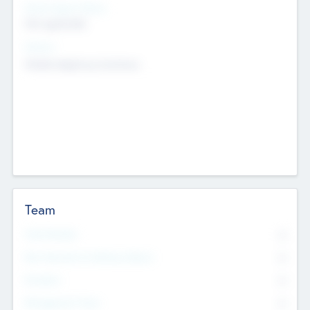
Social Impact Status
Not applicable
Sectors
Mobile telephony hardware
Team
Total Number
0
Non Executive & Advisory Board
0
Founders
0
Management Team
0