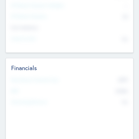
P/E Based Valuation Multiplier
--
P/E Based Valuation
$0
Exit Intentions
Intend to Exit
No
Financials
2019
Most Recent Financial Year
$458
EBIT
K
No
Generating Revenue