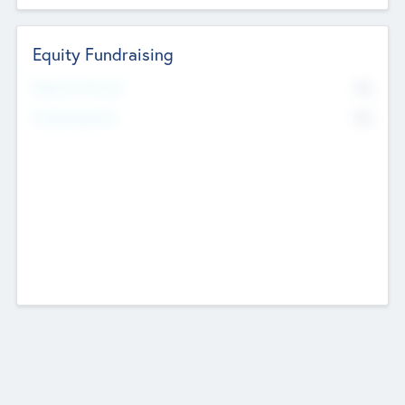
Equity Fundraising
No
Raised Previously
No
Fundraising Now