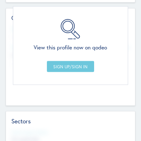
Contact Details
Website
--
View this profile now on qodeo
Head Office
Add Offices
Chandigarh, India
--
Sectors
Social Impact Status
Not applicable