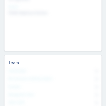
Sectors
Mobile telephony hardware
Team
Total Number
0
Non Executive & Advisory Board
0
Founders
0
Management Team
0
Other Staff
0