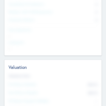
Consultants & Freelancers
0
Members with VC/PE Experience
0
Corporate Advisers
0
Team Experience
--
Looking For
--
Valuation
Valuations Now
Pre-Money Valuation
$54.7
K
Post Money Valuation
$54.7
K
P/E Based Valuation Multiplier
--