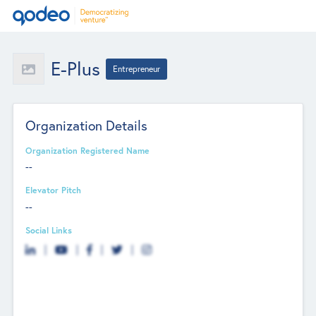
E-Plus
Entrepreneur
Organization Details
Organization Registered Name
--
Elevator Pitch
--
Social Links