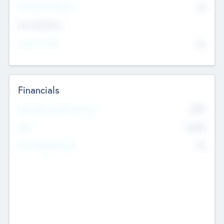
P/E Based Valuation
$0
Exit Intentions
Intend to Exit
No
Financials
2019
Most Recent Financial Year
$458
EBIT
K
No
Generating Revenue