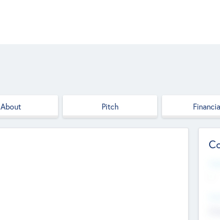
About
Pitch
Financia
Co
Web
--
Hea
Cha