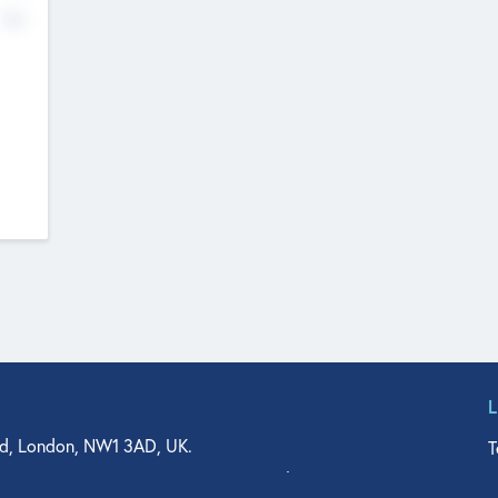
No
d, London, NW1 3AD, UK.
T
agler Drive, Suite 350, West Palm Beach, FL 33401, USA