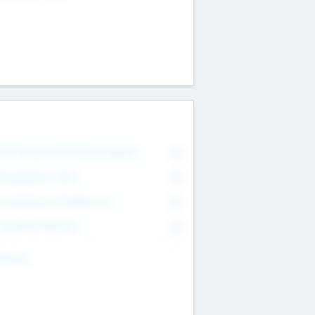
on Executive & Advisory Board
0
anagement Team
0
onsultants & Freelancers
0
orporate Advisers
0
ing For