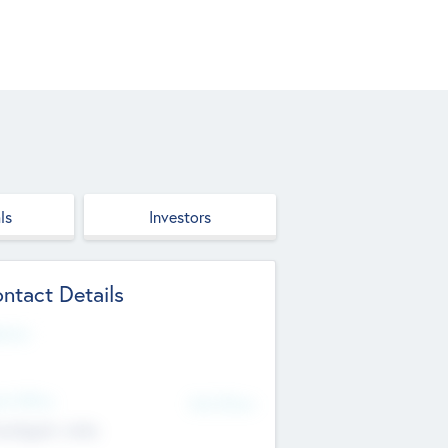
ls
Investors
ntact Details
site
d Office
Add Offices
ndigarh, India