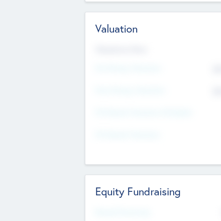
Valuation
Valuations Now
Pre-Money Valuation
$5
Post Money Valuation
$5
P/E Based Valuation Multiplier
P/E Based Valuation
Equity Fundraising
Raised Previously