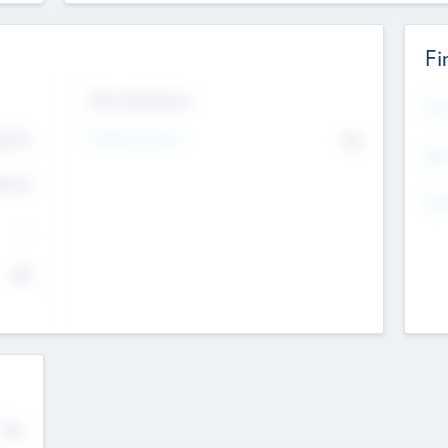
Fi
Exit Intentions
Mos
4.7
Intend to Exit
No
K
EBI
4.7
K
Gen
--
$0
No