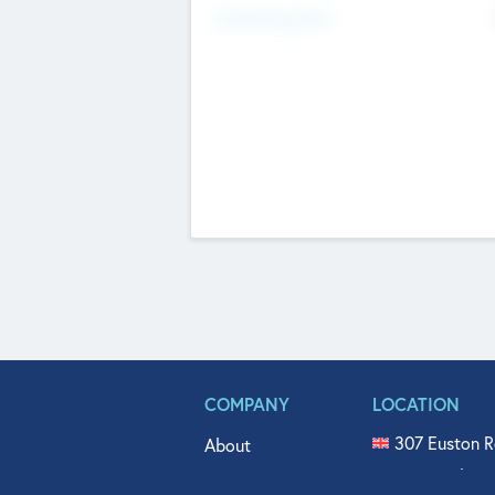
Fundraising Now
COMPANY
LOCATION
307 Euston R
About
515 North Fl
Get In Touch