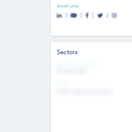
Social Links
Sectors
Social Impact Status
Not applicable
Sectors
Mobile telephony hardware