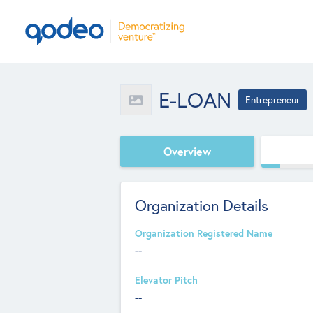
E-LOAN
Entrepreneur
Overview
Organization Details
Organization Registered Name
--
Elevator Pitch
--