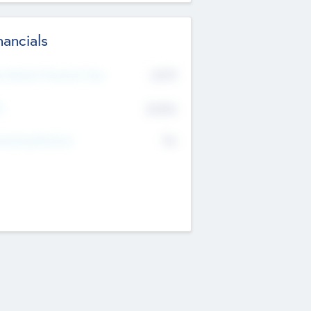
nancials
2019
t Recent Financial Year
$458
T
K
No
erating Revenue