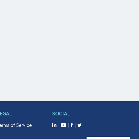
LEGAL
SOCIAL
erms of Service