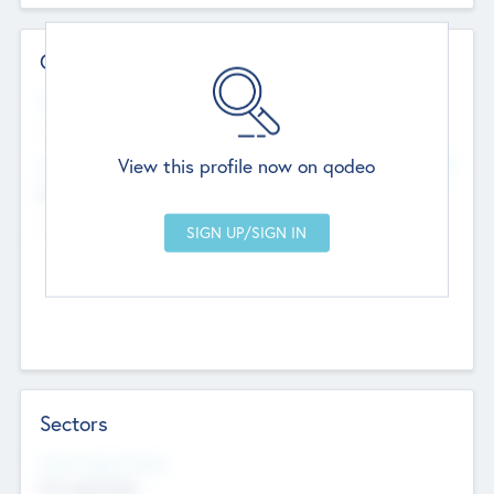
Contact Details
Website
--
View this profile now on qodeo
Head Office
Add Offices
Chandigarh, India
--
Sectors
Social Impact Status
Not applicable