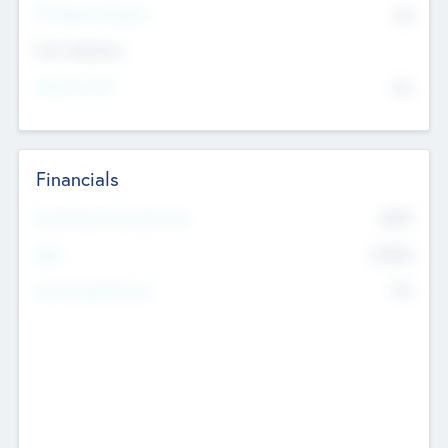
P/E Based Valuation
$0
Exit Intentions
Intend to Exit
No
Financials
2019
Most Recent Financial Year
$458
EBIT
K
No
Generating Revenue