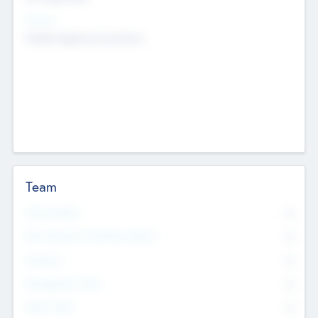
Sectors
Mobile telephony hardware
Team
Total Number
0
Non Executive & Advisory Board
0
Founders
0
Management Team
0
Other Staff
0