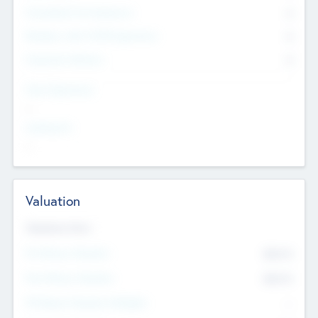
Consultants & Freelancers
0
Members with VC/PE Experience
0
Corporate Advisers
0
Team Experience
--
Looking For
--
Valuation
Valuations Now
Pre-Money Valuation
$54.7
K
Post Money Valuation
$54.7
K
P/E Based Valuation Multiplier
--