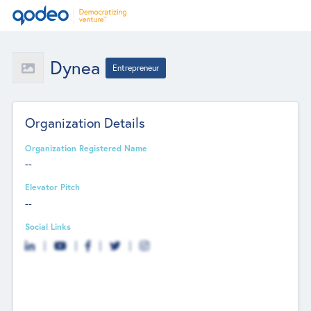
Dynea
Entrepreneur
Organization Details
Organization Registered Name
--
Elevator Pitch
--
Social Links