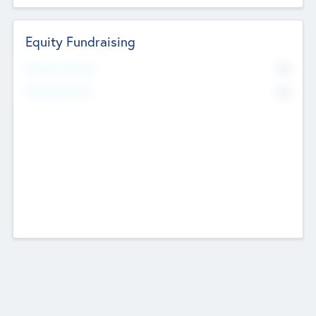
Equity Fundraising
No
Raised Previously
No
Fundraising Now