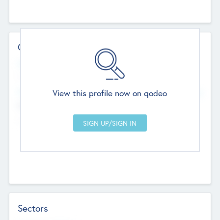
Contact Details
Website
--
View this profile now on qodeo
Head Office
Add Offices
Chandigarh, India
--
Sectors