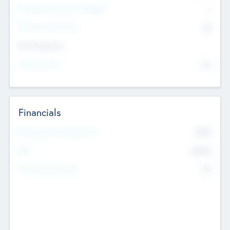
P/E Based Valuation Multiplier
--
P/E Based Valuation
$0
Exit Intentions
Intend to Exit
No
Financials
2019
Most Recent Financial Year
$458
EBIT
K
No
Generating Revenue