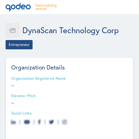
DynaScan Technology Corp
Entrepreneur
Organization Details
Organization Registered Name
--
Elevator Pitch
--
Social Links