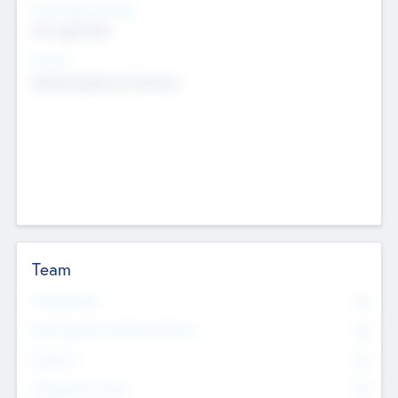
Social Impact Status
Not applicable
Sectors
Mobile telephony hardware
Team
Total Number
0
Non Executive & Advisory Board
0
Founders
0
Management Team
0