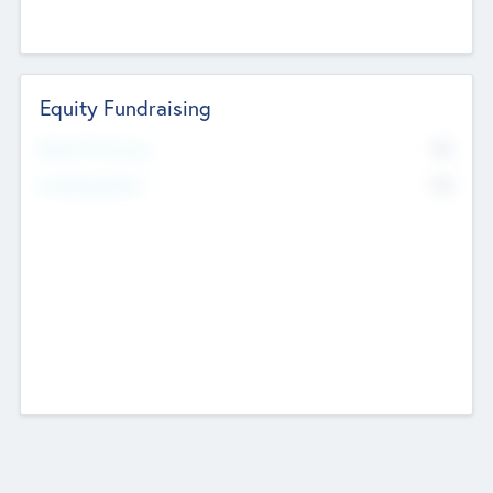
Equity Fundraising
No
Raised Previously
No
Fundraising Now