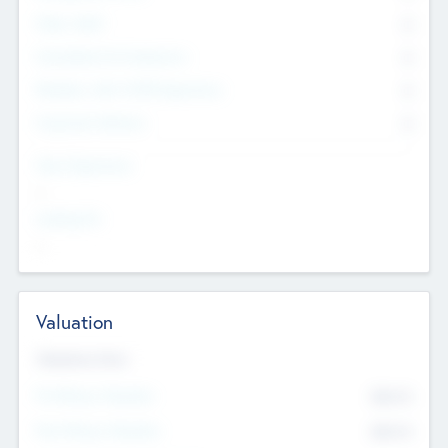
Other Staff
0
Consultants & Freelancers
0
Members with VC/PE Experience
0
Corporate Advisers
0
Team Experience
--
Looking For
--
Valuation
Valuations Now
Pre-Money Valuation
$54.7
K
Post Money Valuation
$54.7
K