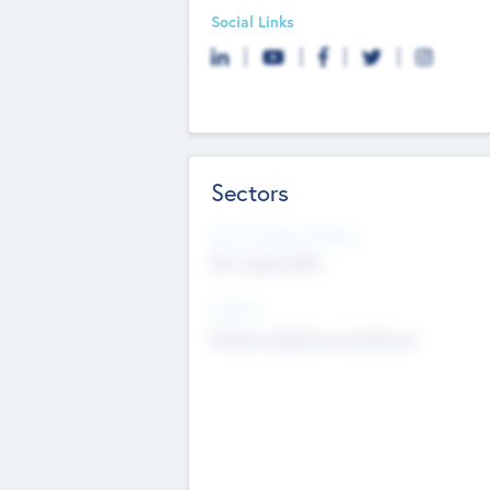
Social Links
Sectors
Social Impact Status
Not applicable
Sectors
Mobile telephony hardware