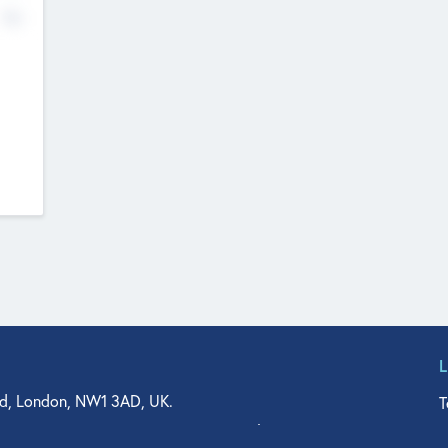
No
d, London, NW1 3AD, UK.
T
agler Drive, Suite 350, West Palm Beach, FL 33401, USA