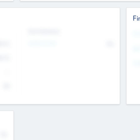
Fi
Exit Intentions
Mos
4.7
Intend to Exit
No
K
EBI
4.7
K
Gen
--
$0
No