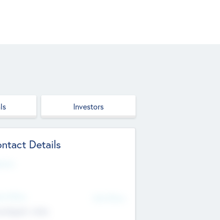
ls
Investors
ntact Details
site
d Office
Add Offices
ndigarh, India