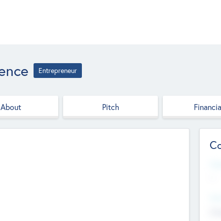
ience
Entrepreneur
About
Pitch
Financia
Co
Web
--
Hea
Cha