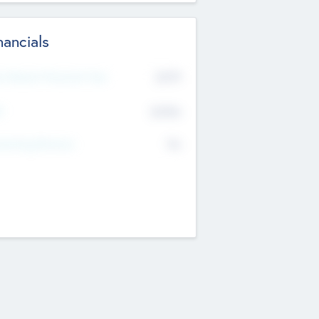
nancials
2019
t Recent Financial Year
$458
T
K
No
erating Revenue