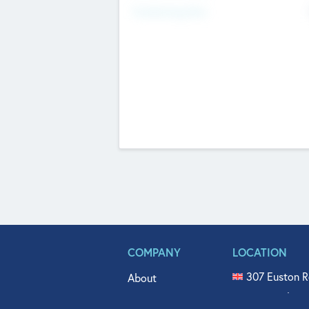
Fundraising Now
COMPANY
LOCATION
307 Euston R
About
515 North Fl
Get In Touch