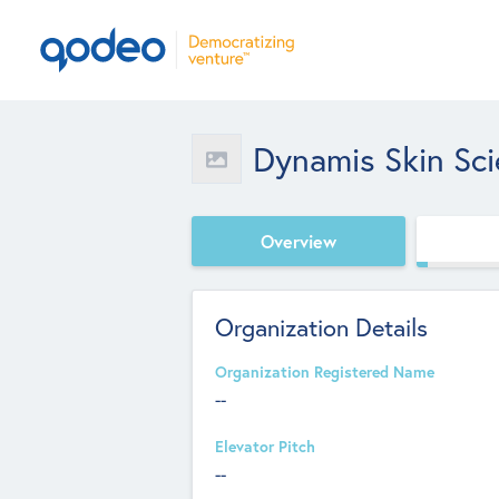
Dynamis Skin Sc
Overview
Organization Details
Organization Registered Name
--
Elevator Pitch
--