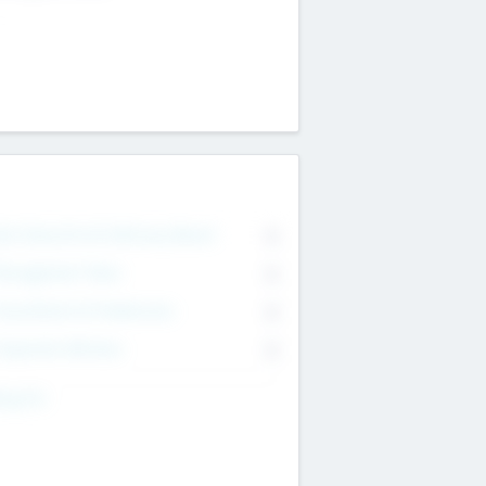
on Executive & Advisory Board
0
anagement Team
0
onsultants & Freelancers
0
orporate Advisers
0
ing For