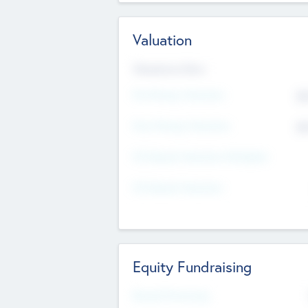
Valuation
Valuations Now
Pre-Money Valuation
$5
Post Money Valuation
$5
P/E Based Valuation Multiplier
P/E Based Valuation
Equity Fundraising
Raised Previously