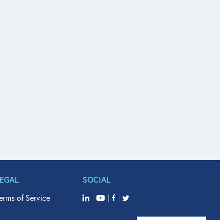
LEGAL
SOCIAL
erms of Service