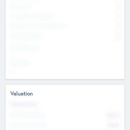
Other Staff
0
Consultants & Freelancers
0
Members with VC/PE Experience
0
Corporate Advisers
0
Team Experience
--
Looking For
--
Valuation
Valuations Now
Pre-Money Valuation
$54.7
K
Post Money Valuation
$54.7
K