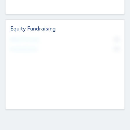
Equity Fundraising
No
Raised Previously
No
Fundraising Now