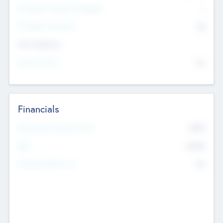
P/E Based Valuation Multiplier
--
P/E Based Valuation
$0
Exit Intentions
Intend to Exit
No
Financials
2019
Most Recent Financial Year
$458
EBIT
K
No
Generating Revenue