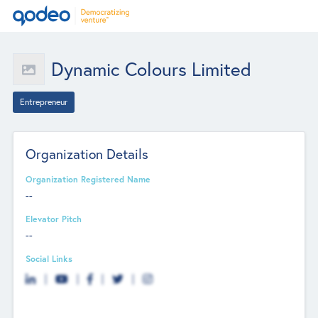
Dynamic Colours Limited
Entrepreneur
Organization Details
Organization Registered Name
--
Elevator Pitch
--
Social Links