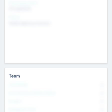
Social Impact Status
Not applicable
Sectors
Mobile telephony hardware
Team
Total Number
0
Non Executive & Advisory Board
0
Founders
0
Management Team
0