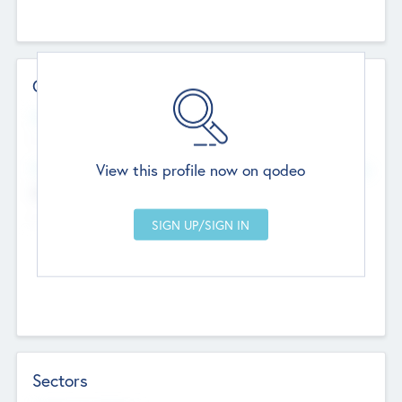
Contact Details
Website
--
View this profile now on qodeo
Head Office
Add Offices
Chandigarh, India
--
Sectors