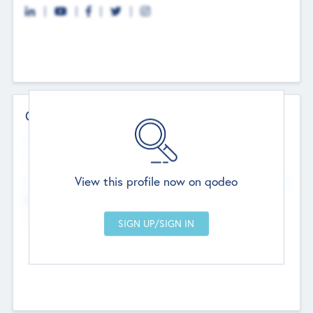
Contact Details
Website
--
View this profile now on qodeo
Head Office
Add Offices
Chandigarh, India
--