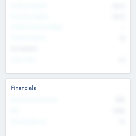
Pre-Money Valuation
$54.7
K
Post Money Valuation
$54.7
K
P/E Based Valuation Multiplier
--
P/E Based Valuation
$0
Exit Intentions
Intend to Exit
No
Financials
2019
Most Recent Financial Year
$458
EBIT
K
No
Generating Revenue