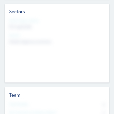
Sectors
Social Impact Status
Not applicable
Sectors
Mobile telephony hardware
Team
Total Number
0
Non Executive & Advisory Board
0