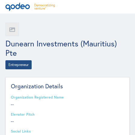
Dunearn Investments (Mauritius)
Pte
Entrepreneur
Organization Details
Organization Registered Name
--
Elevator Pitch
--
Social Links