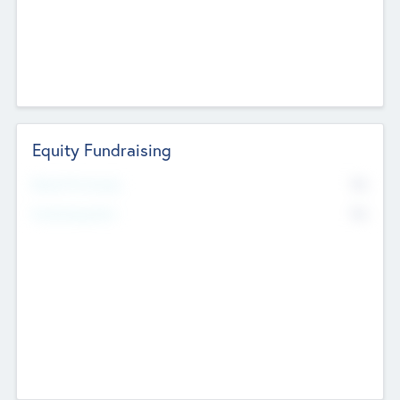
Equity Fundraising
No
Raised Previously
No
Fundraising Now