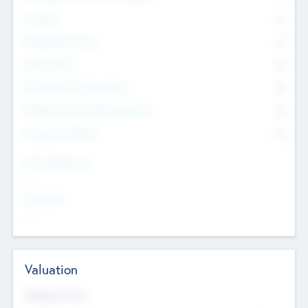
Founders
0
Management Team
0
Other Staff
0
Consultants & Freelancers
0
Members with VC/PE Experience
0
Corporate Advisers
0
Team Experience
--
Looking For
--
Valuation
Valuations Now