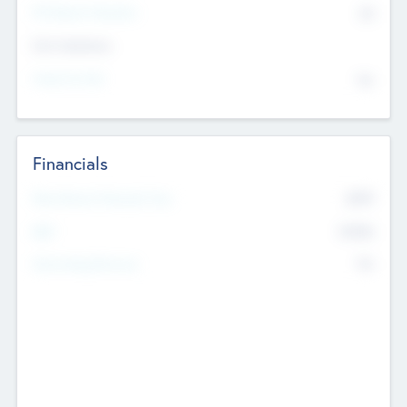
P/E Based Valuation
$0
Exit Intentions
Intend to Exit
No
Financials
2019
Most Recent Financial Year
$458
EBIT
K
No
Generating Revenue