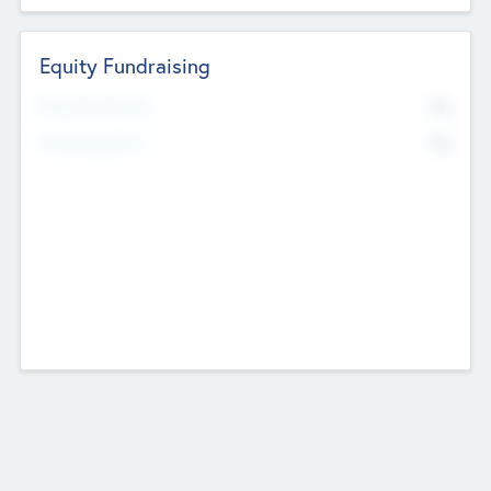
Equity Fundraising
No
Raised Previously
No
Fundraising Now