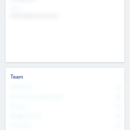
Sectors
Mobile telephony hardware
Team
Total Number
0
Non Executive & Advisory Board
0
Founders
0
Management Team
0
Other Staff
0