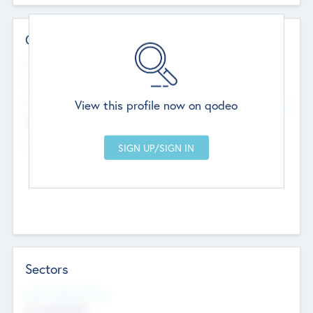
Contact Details
Website
--
View this profile now on qodeo
Head Office
Add Offices
Chandigarh, India
--
Sectors
Social Impact Status
Not applicable