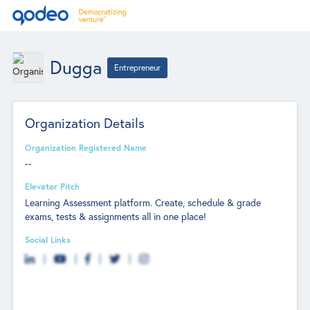
Dugga
Entrepreneur
Organization Details
Organization Registered Name
--
Elevator Pitch
Learning Assessment platform. Create, schedule & grade
exams, tests & assignments all in one place!
Social Links