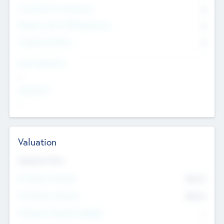
Consultants & Freelancers
0
Members with VC/PE Experience
0
Corporate Advisers
0
Team Experience
--
Looking For
--
Valuation
Valuations Now
Pre-Money Valuation
$54.7
K
Post Money Valuation
$54.7
K
P/E Based Valuation Multiplier
--