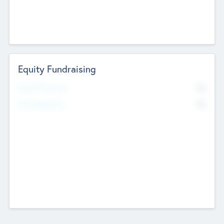
Equity Fundraising
No
Raised Previously
No
Fundraising Now