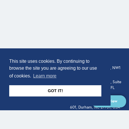
COMPANY
LOCATION
This site uses cookies. By continuing to
307 Euston Rd, London, NW1
About
browse the site you are agreeing to our use
3AD, UK.
of cookies.
Learn more
Get In Touch
515 North Flagler Drive, Suite
350, West Palm Beach, FL
GOT IT!
33401, USA
Overview
331 West Main Street, Suite
601, Durham, NC 27701, USA
Overview
LEGAL
SOCIAL
Terms of Service
About