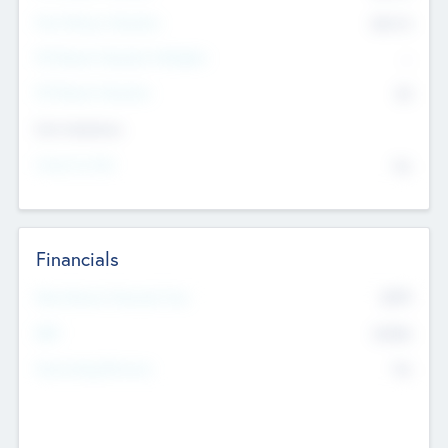
Post Money Valuation
$54.7
K
P/E Based Valuation Multiplier
--
P/E Based Valuation
$0
Exit Intentions
Intend to Exit
No
Financials
2019
Most Recent Financial Year
$458
EBIT
K
No
Generating Revenue