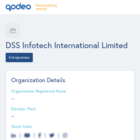
DSS Infotech International Limited
Entrepreneur
Organization Details
Organization Registered Name
--
Elevator Pitch
--
Social Links