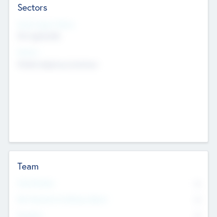
Sectors
Social Impact Status
Not applicable
Sectors
Mobile telephony hardware
Team
Total Number
0
Non Executive & Advisory Board
0
Founders
0