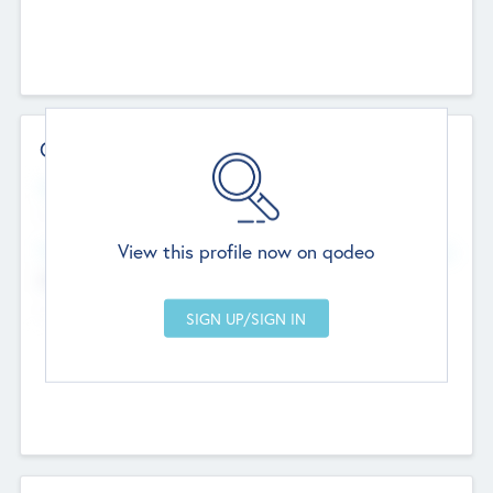
Contact Details
Website
--
View this profile now on qodeo
Head Office
Add Offices
Chandigarh, India
--