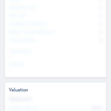
Management Team
0
Other Staff
0
Consultants & Freelancers
0
Members with VC/PE Experience
0
Corporate Advisers
0
Team Experience
--
Looking For
--
Valuation
Valuations Now
Pre-Money Valuation
$54.7
K