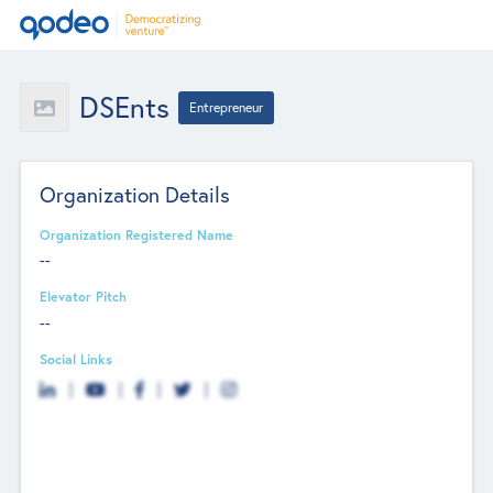
DSEnts
Entrepreneur
Organization Details
Organization Registered Name
--
Elevator Pitch
--
Social Links