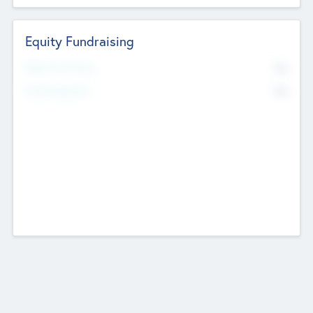
Equity Fundraising
No
Raised Previously
No
Fundraising Now