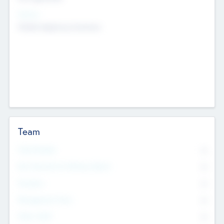
Sectors
Mobile telephony hardware
Team
Total Number
0
Non Executive & Advisory Board
0
Founders
0
Management Team
0
Other Staff
0