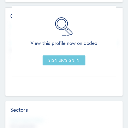
Contact Details
Website
--
View this profile now on qodeo
Head Office
Add Offices
Chandigarh, India
--
Sectors
Social Impact Status
Not applicable