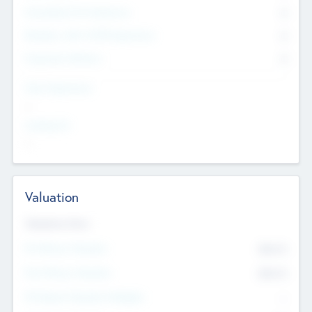
Consultants & Freelancers
0
Members with VC/PE Experience
0
Corporate Advisers
0
Team Experience
--
Looking For
--
Valuation
Valuations Now
Pre-Money Valuation
$54.7
K
Post Money Valuation
$54.7
K
P/E Based Valuation Multiplier
--