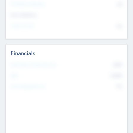
P/E Based Valuation
$0
Exit Intentions
Intend to Exit
No
Financials
2019
Most Recent Financial Year
$458
EBIT
K
No
Generating Revenue