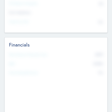
P/E Based Valuation
$0
Exit Intentions
Intend to Exit
No
Financials
2019
Most Recent Financial Year
$458
EBIT
K
No
Generating Revenue