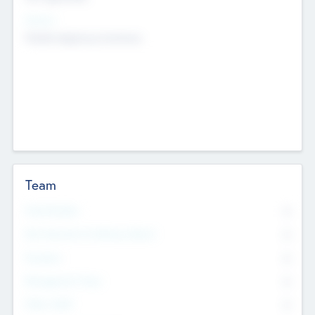
Sectors
Mobile telephony hardware
Team
Total Number
0
Non Executive & Advisory Board
0
Founders
0
Management Team
0
Other Staff
0