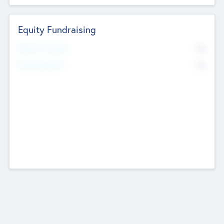
Equity Fundraising
No
Raised Previously
No
Fundraising Now