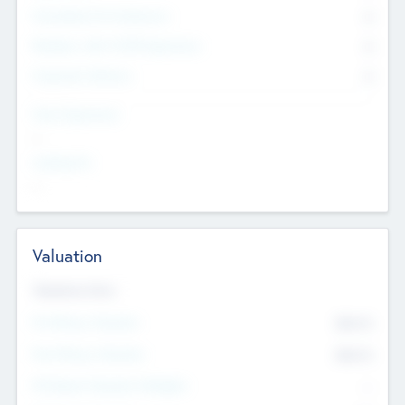
Consultants & Freelancers
0
Members with VC/PE Experience
0
Corporate Advisers
0
Team Experience
--
Looking For
--
Valuation
Valuations Now
Pre-Money Valuation
$54.7
K
Post Money Valuation
$54.7
K
P/E Based Valuation Multiplier
--