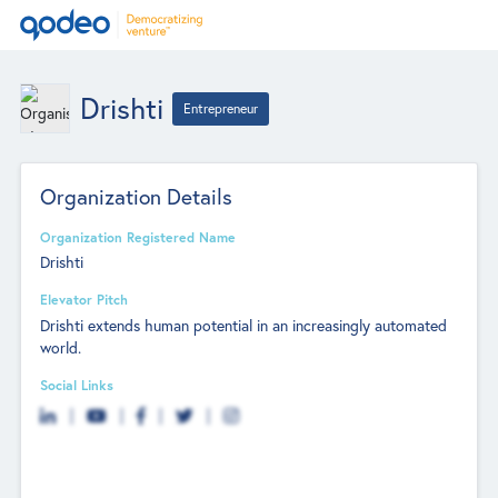
Drishti
Entrepreneur
Organization Details
Organization Registered Name
Drishti
Elevator Pitch
Drishti extends human potential in an increasingly automated
world.
Social Links