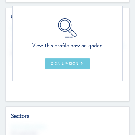
Contact Details
Website
--
View this profile now on qodeo
Head Office
Add Offices
Chandigarh, India
--
Sectors
Social Impact Status
Not applicable