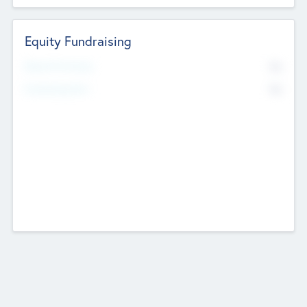
Equity Fundraising
No
Raised Previously
No
Fundraising Now