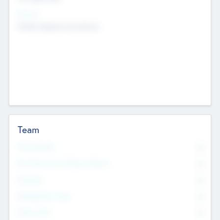
Sectors
Mobile telephony hardware
Team
Total Number
0
Non Executive & Advisory Board
0
Founders
0
Management Team
0
Other Staff
0