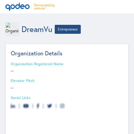
DreamVu
Entrepreneur
Organization Details
Organization Registered Name
--
Elevator Pitch
--
Social Links