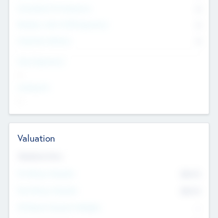
Consultants & Freelancers
0
Members with VC/PE Experience
0
Corporate Advisers
0
Team Experience
--
Looking For
--
Valuation
Valuations Now
Pre-Money Valuation
$54.7
K
Post Money Valuation
$54.7
K
P/E Based Valuation Multiplier
--