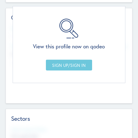
Contact Details
Website
--
View this profile now on qodeo
Head Office
Add Offices
Chandigarh, India
--
Sectors
Social Impact Status
Not applicable