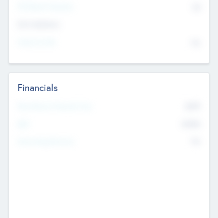
P/E Based Valuation
$0
Exit Intentions
Intend to Exit
No
Financials
2019
Most Recent Financial Year
$458
EBIT
K
No
Generating Revenue