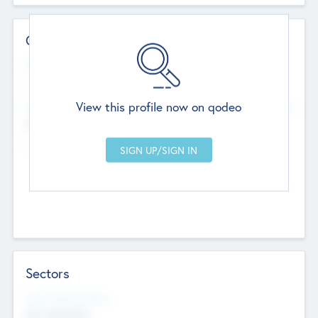
Contact Details
Website
--
View this profile now on qodeo
Head Office
Add Offices
Chandigarh, India
--
Sectors
Social Impact Status
Not applicable