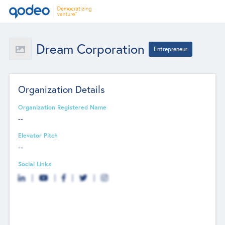
Dream Corporation
Entrepreneur
Organization Details
Organization Registered Name
--
Elevator Pitch
--
Social Links