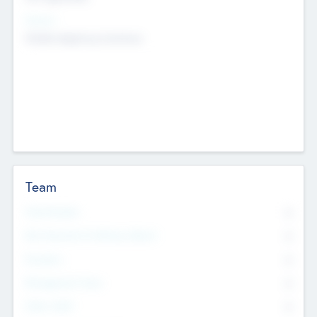
Sectors
Mobile telephony hardware
Team
Total Number
0
Non Executive & Advisory Board
0
Founders
0
Management Team
0
Other Staff
0