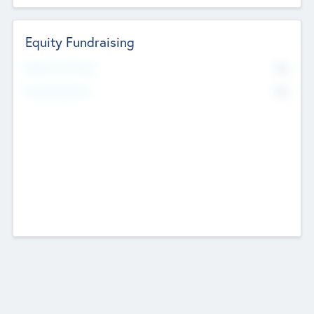
Equity Fundraising
No
Raised Previously
No
Fundraising Now