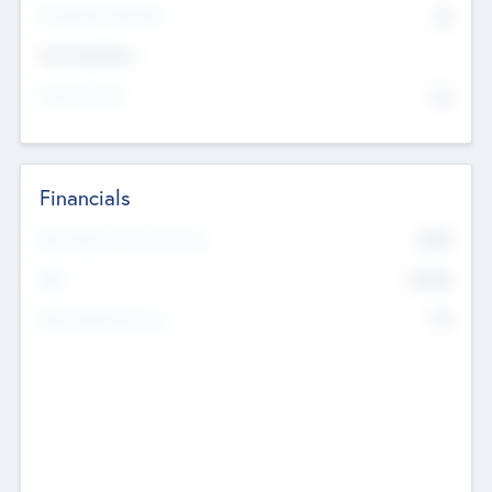
P/E Based Valuation
$0
Exit Intentions
Intend to Exit
No
Financials
2019
Most Recent Financial Year
$458
EBIT
K
No
Generating Revenue