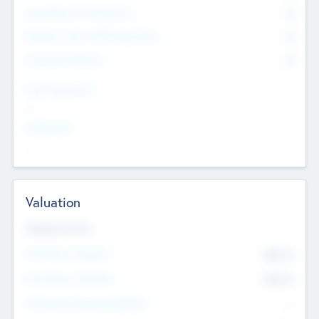
Consultants & Freelancers
0
Members with VC/PE Experience
0
Corporate Advisers
0
Team Experience
--
Looking For
--
Valuation
Valuations Now
Pre-Money Valuation
$54.7
K
Post Money Valuation
$54.7
K
P/E Based Valuation Multiplier
--