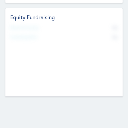
Equity Fundraising
No
Raised Previously
No
Fundraising Now