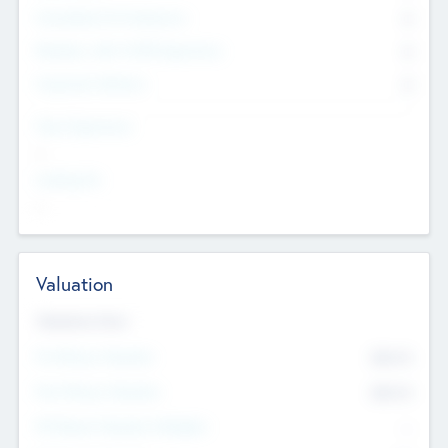
Consultants & Freelancers
0
Members with VC/PE Experience
0
Corporate Advisers
0
Team Experience
--
Looking For
--
Valuation
Valuations Now
Pre-Money Valuation
$54.7
K
Post Money Valuation
$54.7
K
P/E Based Valuation Multiplier
--