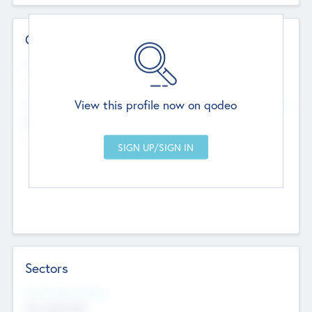
Contact Details
Website
--
View this profile now on qodeo
Head Office
Add Offices
Chandigarh, India
--
Sectors
Social Impact Status
Not applicable