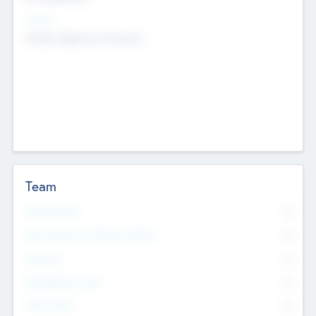
Sectors
Mobile telephony hardware
Team
Total Number
0
Non Executive & Advisory Board
0
Founders
0
Management Team
0
Other Staff
0