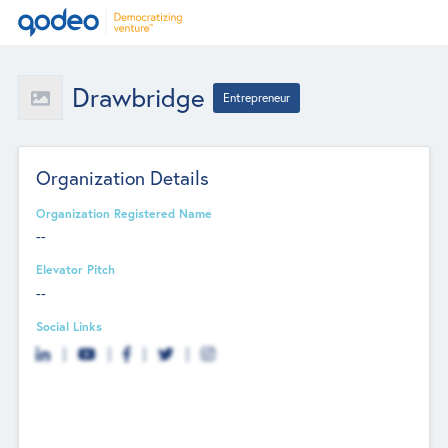
Drawbridge
Entrepreneur
Organization Details
Organization Registered Name
--
Elevator Pitch
--
Social Links