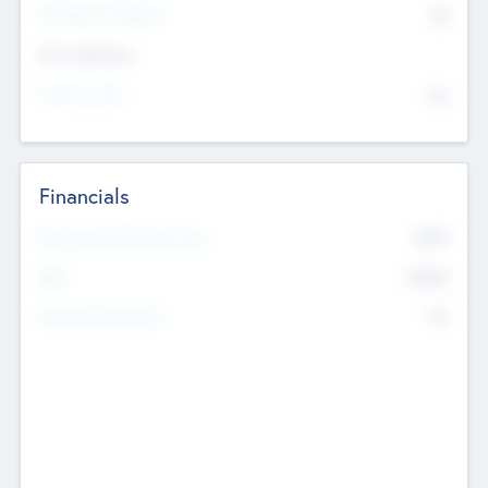
P/E Based Valuation
$0
Exit Intentions
Intend to Exit
No
Financials
2019
Most Recent Financial Year
$458
EBIT
K
No
Generating Revenue