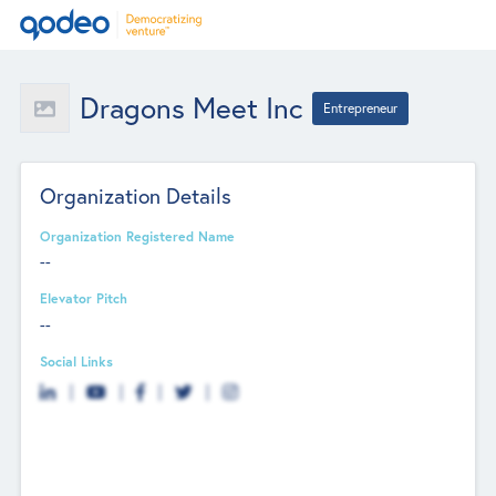
Dragons Meet Inc
Entrepreneur
Organization Details
Organization Registered Name
--
Elevator Pitch
--
Social Links