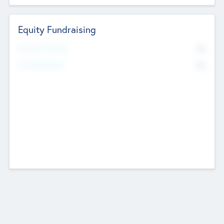
Equity Fundraising
No
Raised Previously
No
Fundraising Now