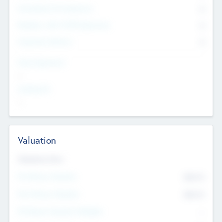
Consultants & Freelancers
0
Members with VC/PE Experience
0
Corporate Advisers
0
Team Experience
--
Looking For
--
Valuation
Valuations Now
Pre-Money Valuation
$54.7
K
Post Money Valuation
$54.7
K
P/E Based Valuation Multiplier
--