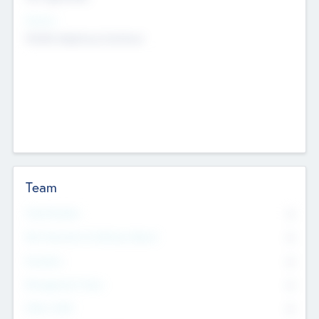
Sectors
Mobile telephony hardware
Team
Total Number
0
Non Executive & Advisory Board
0
Founders
0
Management Team
0
Other Staff
0