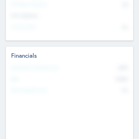
P/E Based Valuation
$0
Exit Intentions
Intend to Exit
No
Financials
2019
Most Recent Financial Year
$458
EBIT
K
No
Generating Revenue