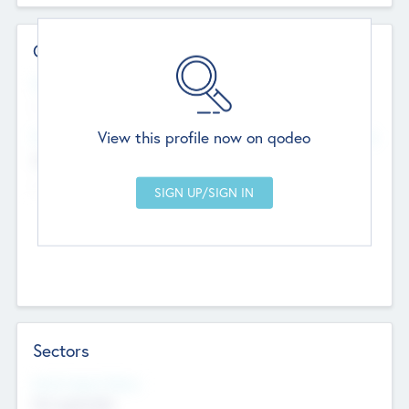
Contact Details
Website
--
View this profile now on qodeo
Head Office
Add Offices
Chandigarh, India
--
Sectors
Social Impact Status
Not applicable