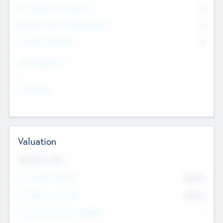
Consultants & Freelancers
0
Members with VC/PE Experience
0
Corporate Advisers
0
Team Experience
--
Looking For
--
Valuation
Valuations Now
Pre-Money Valuation
$54.7
K
Post Money Valuation
$54.7
K
P/E Based Valuation Multiplier
--