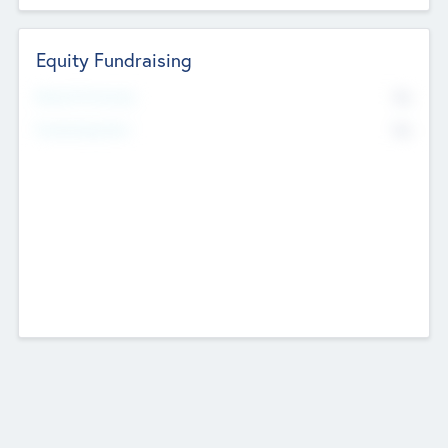
Equity Fundraising
No
Raised Previously
No
Fundraising Now