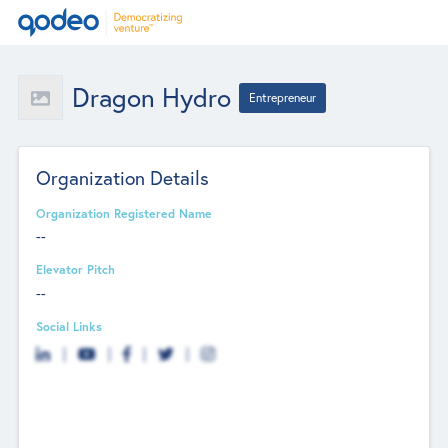
Dragon Hydro
Entrepreneur
Organization Details
Organization Registered Name
--
Elevator Pitch
--
Social Links