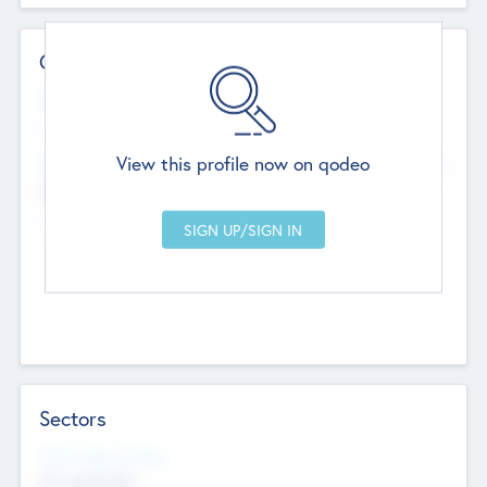
Contact Details
Website
--
View this profile now on qodeo
Head Office
Add Offices
Chandigarh, India
--
Sectors
Social Impact Status
Not applicable