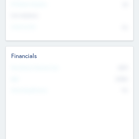
P/E Based Valuation
$0
Exit Intentions
Intend to Exit
No
Financials
2019
Most Recent Financial Year
$458
EBIT
K
No
Generating Revenue