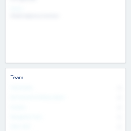
Sectors
Mobile telephony hardware
Team
Total Number
0
Non Executive & Advisory Board
0
Founders
0
Management Team
0
Other Staff
0