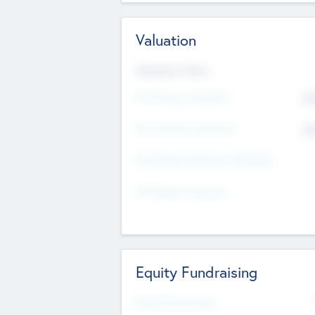
Valuation
Valuations Now
Pre-Money Valuation
$5
Post Money Valuation
$5
P/E Based Valuation Multiplier
P/E Based Valuation
Equity Fundraising
Raised Previously