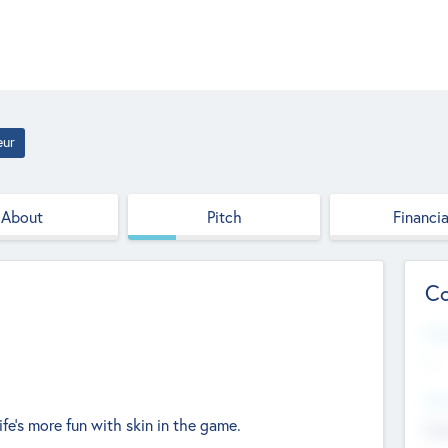
eur
About
Pitch
Financia
Co
Web
--
Hea
life’s more fun with skin in the game.
Cha