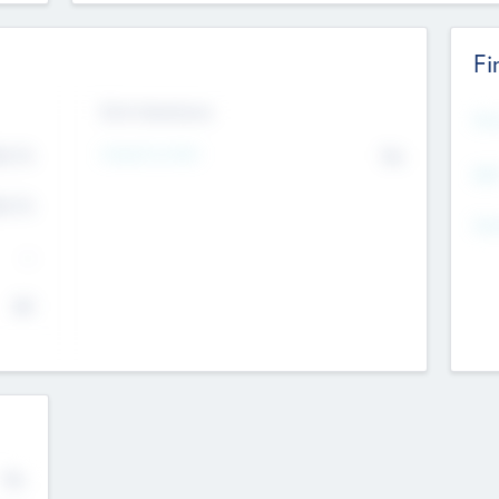
Fi
Exit Intentions
Mos
Intend to Exit
4.7
No
K
EBI
4.7
K
Gen
--
$0
No