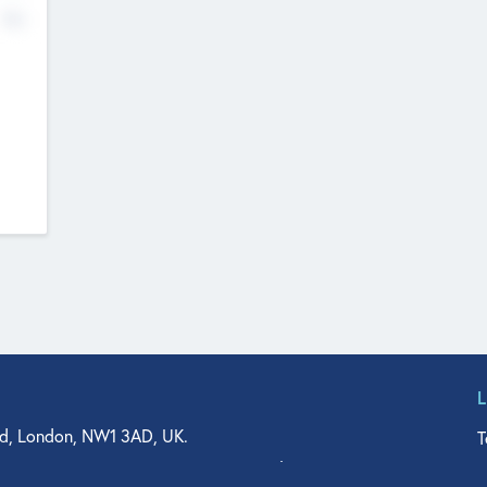
No
d, London, NW1 3AD, UK.
T
agler Drive, Suite 350, West Palm Beach, FL 33401, USA