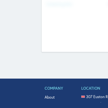
Fundraising Now
COMPANY
LOCATION
307 Euston R
About
515 North Fl
Get In Touch