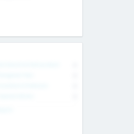
on Executive & Advisory Board
0
anagement Team
0
onsultants & Freelancers
0
orporate Advisers
0
ing For