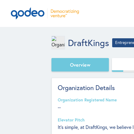
DraftKings
Entrepren
Overview
Organization Details
Organization Registered Name
--
Elevator Pitch
It’s simple, at DraftKings, we believe 