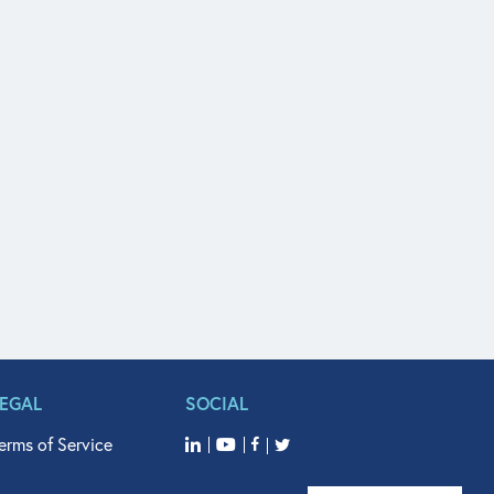
LEGAL
SOCIAL
erms of Service