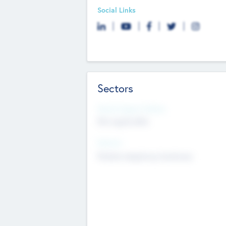
Social Links
Sectors
Social Impact Status
Not applicable
Sectors
Mobile telephony hardware