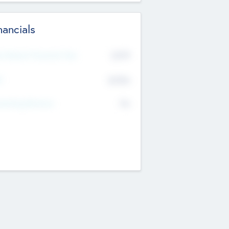
nancials
2019
t Recent Financial Year
$458
T
K
No
erating Revenue