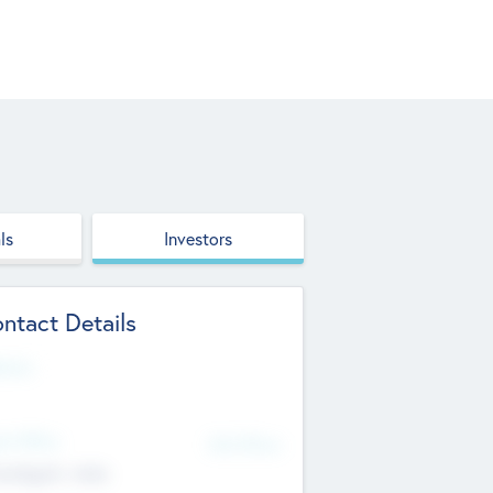
ls
Investors
ntact Details
site
d Office
Add Offices
ndigarh, India