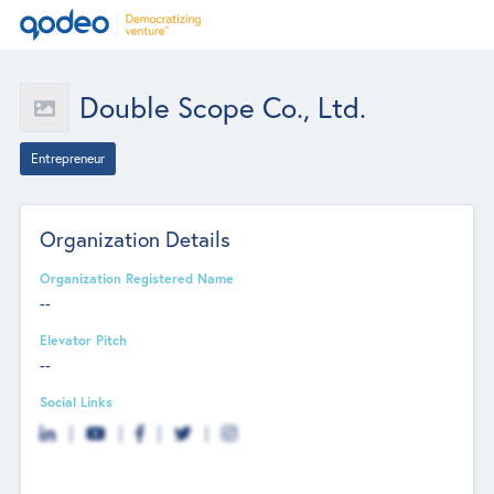
Double Scope Co., Ltd.
Entrepreneur
Organization Details
Organization Registered Name
--
Elevator Pitch
--
Social Links