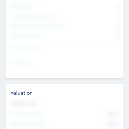
Other Staff
0
Consultants & Freelancers
0
Members with VC/PE Experience
0
Corporate Advisers
0
Team Experience
--
Looking For
--
Valuation
Valuations Now
Pre-Money Valuation
$54.7
K
Post Money Valuation
$54.7
K