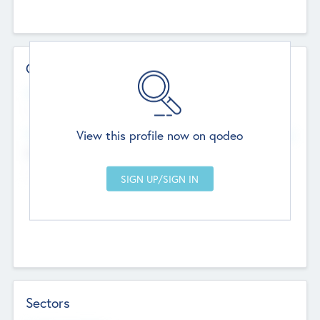
Contact Details
Website
--
View this profile now on qodeo
Head Office
Add Offices
Chandigarh, India
--
Sectors