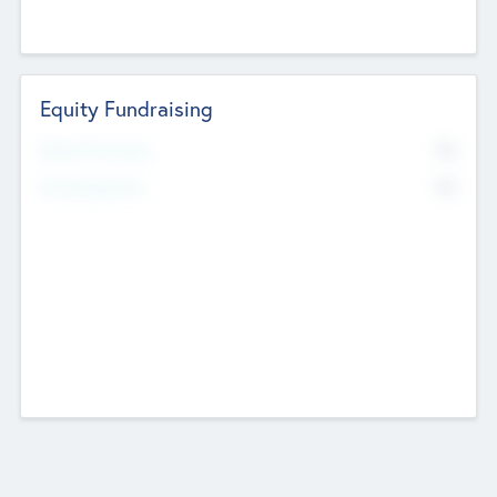
Equity Fundraising
No
Raised Previously
No
Fundraising Now