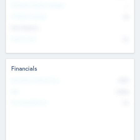
P/E Based Valuation Multiplier
--
P/E Based Valuation
$0
Exit Intentions
Intend to Exit
No
Financials
2019
Most Recent Financial Year
$458
EBIT
K
No
Generating Revenue