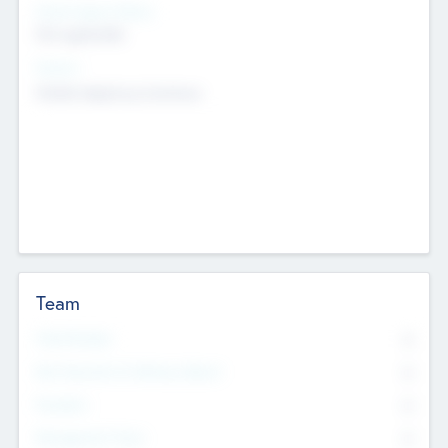
Social Impact Status
Not applicable
Sectors
Mobile telephony hardware
Team
Total Number
0
Non Executive & Advisory Board
0
Founders
0
Management Team
0