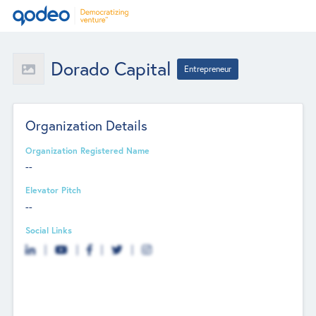
Dorado Capital
Entrepreneur
Organization Details
Organization Registered Name
--
Elevator Pitch
--
Social Links