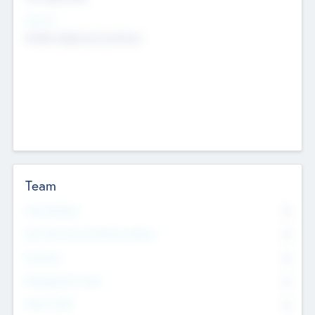
Sectors
Mobile telephony hardware
Team
Total Number
0
Non Executive & Advisory Board
0
Founders
0
Management Team
0
Other Staff
0