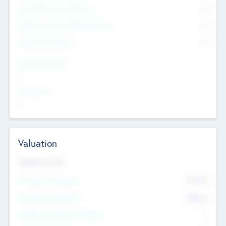
Consultants & Freelancers
0
Members with VC/PE Experience
0
Corporate Advisers
0
Team Experience
--
Looking For
--
Valuation
Valuations Now
Pre-Money Valuation
$54.7
K
Post Money Valuation
$54.7
K
P/E Based Valuation Multiplier
--