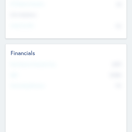
P/E Based Valuation
$0
Exit Intentions
Intend to Exit
No
Financials
2019
Most Recent Financial Year
$458
EBIT
K
No
Generating Revenue