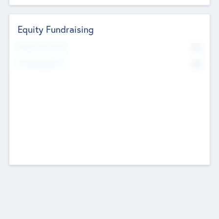
Equity Fundraising
No
Raised Previously
No
Fundraising Now