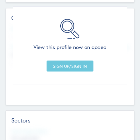
Contact Details
Website
--
View this profile now on qodeo
Head Office
Add Offices
Chandigarh, India
--
Sectors
Social Impact Status
Not applicable