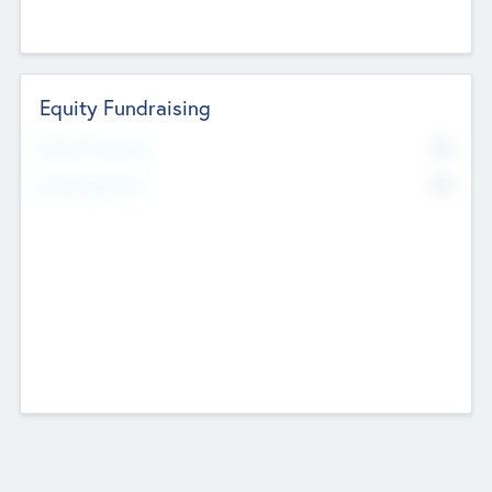
Equity Fundraising
No
Raised Previously
No
Fundraising Now