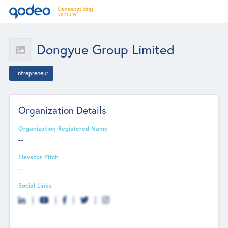
Dongyue Group Limited
Entrepreneur
Organization Details
Organization Registered Name
--
Elevator Pitch
--
Social Links