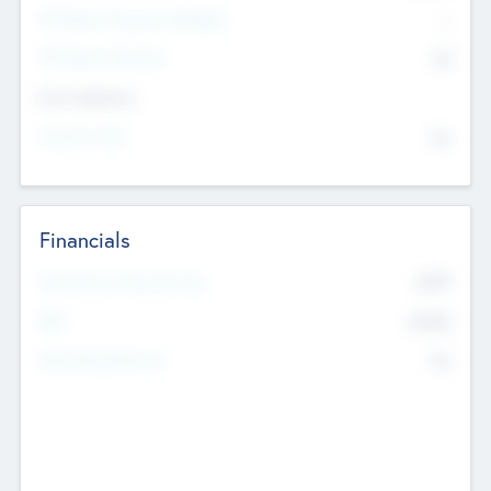
P/E Based Valuation Multiplier
--
P/E Based Valuation
$0
Exit Intentions
Intend to Exit
No
Financials
2019
Most Recent Financial Year
$458
EBIT
K
No
Generating Revenue