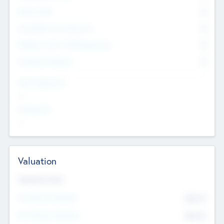
Other Staff
0
Consultants & Freelancers
0
Members with VC/PE Experience
0
Corporate Advisers
0
Team Experience
--
Looking For
--
Valuation
Valuations Now
Pre-Money Valuation
$54.7
K
Post Money Valuation
$54.7
K