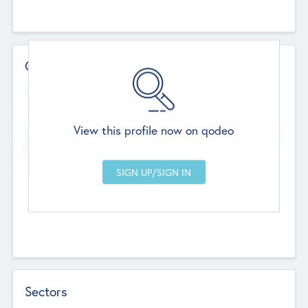
Contact Details
Website
--
View this profile now on qodeo
Head Office
Add Offices
Chandigarh, India
--
Sectors