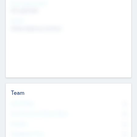
Social Impact Status
Not applicable
Sectors
Mobile telephony hardware
Team
Total Number
0
Non Executive & Advisory Board
0
Founders
0
Management Team
0