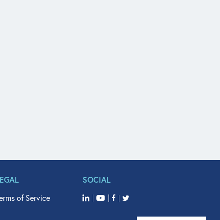
LEGAL
SOCIAL
erms of Service