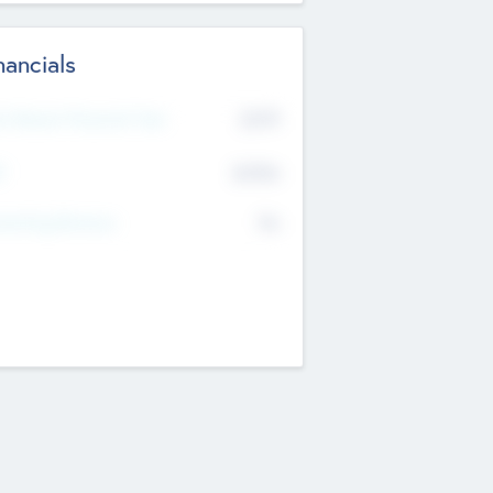
nancials
2019
t Recent Financial Year
$458
T
K
No
erating Revenue