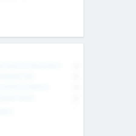
on Executive & Advisory Board
0
anagement Team
0
onsultants & Freelancers
0
orporate Advisers
0
ing For