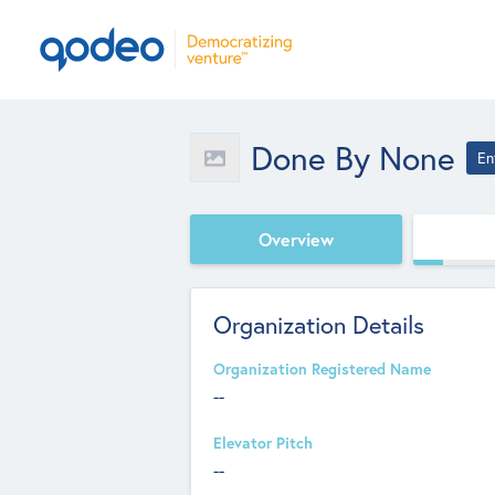
Done By None
En
Overview
Organization Details
Organization Registered Name
--
Elevator Pitch
--