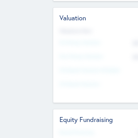
Valuation
Valuations Now
Pre-Money Valuation
$5
Post Money Valuation
$5
P/E Based Valuation Multiplier
P/E Based Valuation
Equity Fundraising
Raised Previously