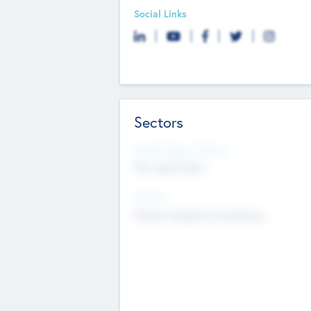
Social Links
Sectors
Social Impact Status
Not applicable
Sectors
Mobile telephony hardware