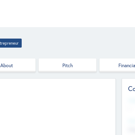
trepreneur
About
Pitch
Financia
Co
Web
--
Hea
Cha