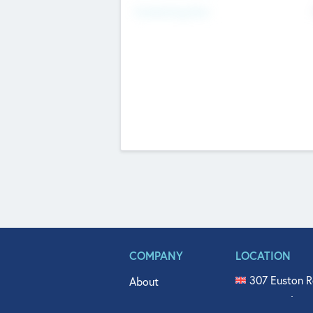
Fundraising Now
COMPANY
LOCATION
307 Euston R
About
515 North Fl
Get In Touch