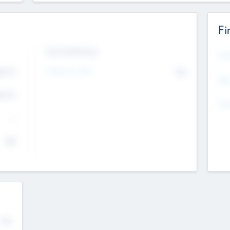
Fi
Exit Intentions
Mos
4.7
Intend to Exit
No
K
EBI
4.7
K
Gen
--
$0
No