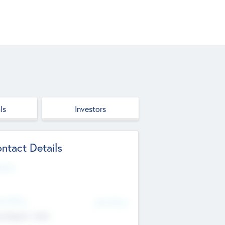
ls
Investors
ntact Details
site
d Office
Add Offices
ndigarh, India