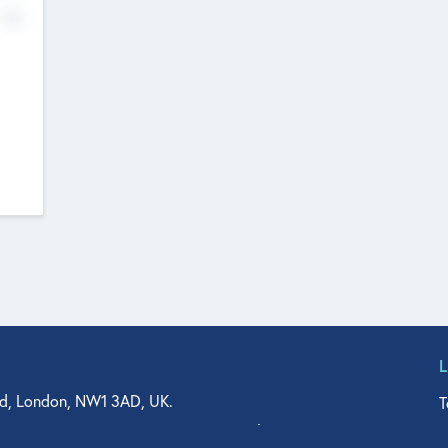
No
d, London, NW1 3AD, UK.
T
agler Drive, Suite 350, West Palm Beach, FL 33401, USA