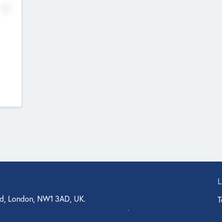
No
d, London, NW1 3AD, UK.
T
agler Drive, Suite 350, West Palm Beach, FL 33401, USA