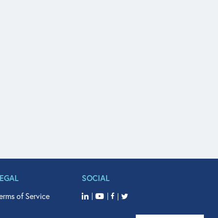
LEGAL
SOCIAL
erms of Service