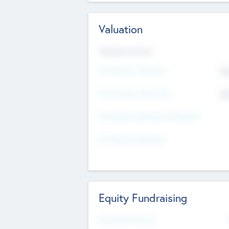
Valuation
Valuations Now
Pre-Money Valuation
$5
Post Money Valuation
$5
P/E Based Valuation Multiplier
P/E Based Valuation
Equity Fundraising
Raised Previously