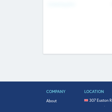
Fundraising Now
COMPANY
LOCATION
307 Euston R
About
515 North Fl
Get In Touch