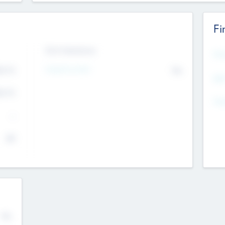
Fi
Exit Intentions
Mos
Intend to Exit
4.7
No
K
EBI
4.7
K
Gen
--
$0
No