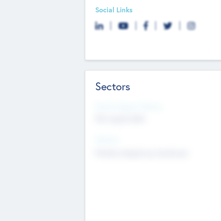
Social Links
Sectors
Social Impact Status
Not applicable
Sectors
Mobile telephony hardware