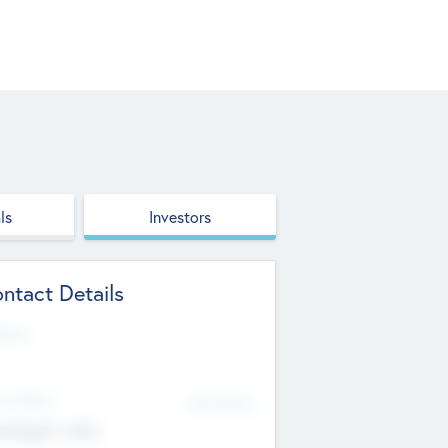
ls
Investors
ntact Details
site
d Office
Add Offices
ndigarh, India