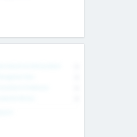
on Executive & Advisory Board
0
anagement Team
0
onsultants & Freelancers
0
orporate Advisers
0
ing For