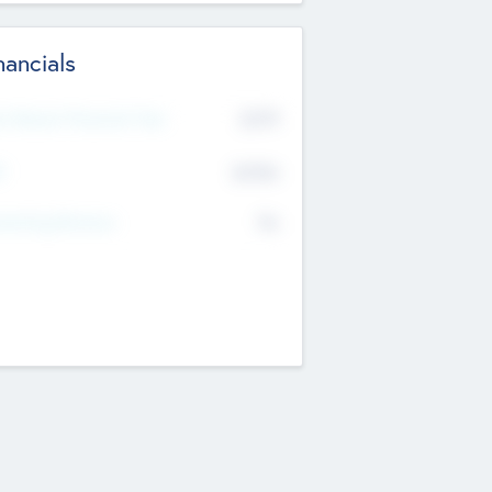
nancials
2019
t Recent Financial Year
$458
T
K
No
erating Revenue