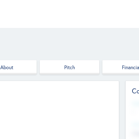
About
Pitch
Financia
Co
Web
--
Hea
Cha