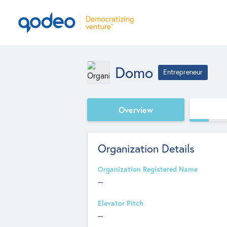
Domo
Entrepreneur
Overview
Organization Details
Organization Registered Name
--
Elevator Pitch
--