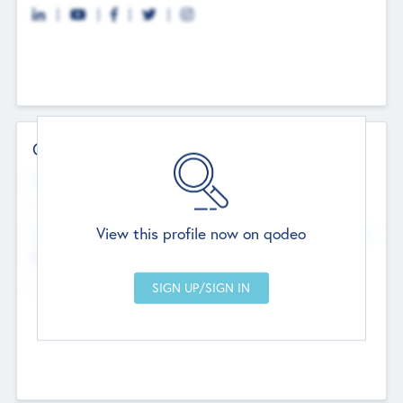
Contact Details
Website
--
View this profile now on qodeo
Head Office
Add Offices
Chandigarh, India
--