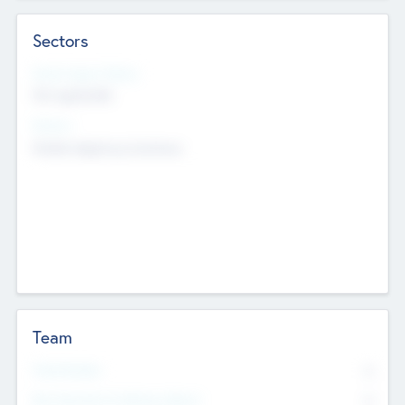
Sectors
Social Impact Status
Not applicable
Sectors
Mobile telephony hardware
Team
Total Number
0
Non Executive & Advisory Board
0