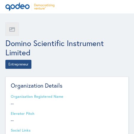
Domino Scientific Instrument
Limited
Entrepreneur
Organization Details
Organization Registered Name
--
Elevator Pitch
--
Social Links