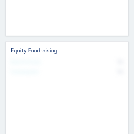
Equity Fundraising
No
Raised Previously
No
Fundraising Now