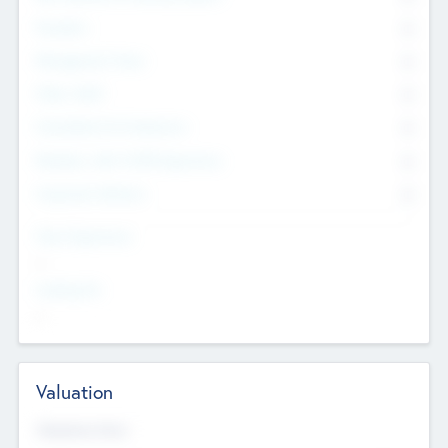
Founders
0
Management Team
0
Other Staff
0
Consultants & Freelancers
0
Members with VC/PE Experience
0
Corporate Advisers
0
Team Experience
--
Looking For
--
Valuation
Valuations Now