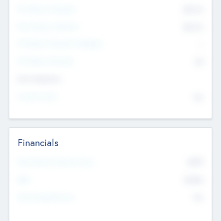
Pre-Money Valuation
$54.7
K
Post Money Valuation
$54.7
K
P/E Based Valuation Multiplier
--
P/E Based Valuation
$0
Exit Intentions
Intend to Exit
No
Financials
2019
Most Recent Financial Year
$458
EBIT
K
No
Generating Revenue