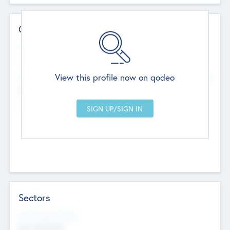
Contact Details
Website
--
View this profile now on qodeo
Head Office
Add Offices
Chandigarh, India
--
Sectors
Social Impact Status
Not applicable