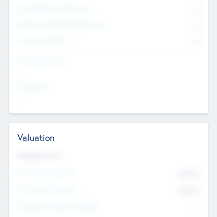
Consultants & Freelancers
0
Members with VC/PE Experience
0
Corporate Advisers
0
Team Experience
--
Looking For
--
Valuation
Valuations Now
Pre-Money Valuation
$54.7
K
Post Money Valuation
$54.7
K
P/E Based Valuation Multiplier
--