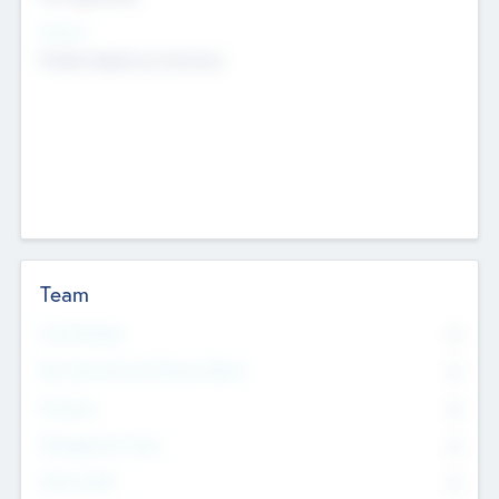
Sectors
Mobile telephony hardware
Team
Total Number
0
Non Executive & Advisory Board
0
Founders
0
Management Team
0
Other Staff
0