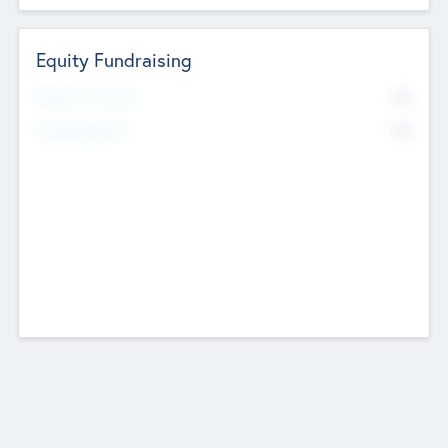
Equity Fundraising
No
Raised Previously
No
Fundraising Now