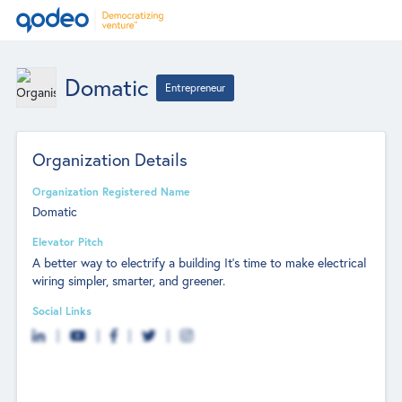
Domatic
Entrepreneur
Organization Details
Organization Registered Name
Domatic
Elevator Pitch
A better way to electrify a building It’s time to make electrical
wiring simpler, smarter, and greener.
Social Links