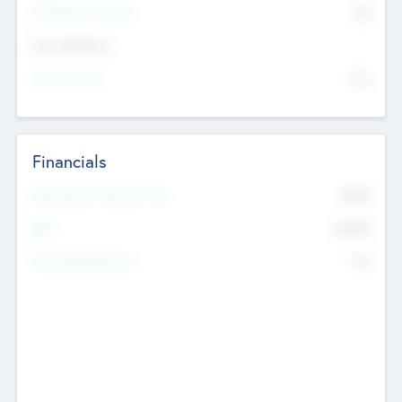
P/E Based Valuation
$0
Exit Intentions
Intend to Exit
No
Financials
2019
Most Recent Financial Year
$458
EBIT
K
No
Generating Revenue