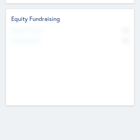
Equity Fundraising
No
Raised Previously
No
Fundraising Now