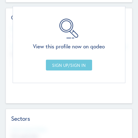
Contact Details
Website
--
View this profile now on qodeo
Head Office
Add Offices
Chandigarh, India
--
Sectors
Social Impact Status
Not applicable