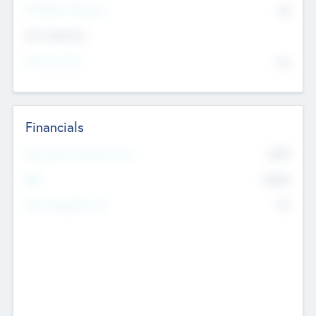
P/E Based Valuation
$0
Exit Intentions
Intend to Exit
No
Financials
2019
Most Recent Financial Year
$458
EBIT
K
No
Generating Revenue