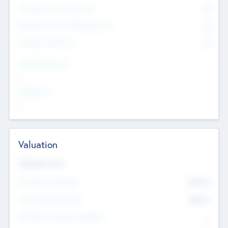
Consultants & Freelancers
0
Members with VC/PE Experience
0
Corporate Advisers
0
Team Experience
--
Looking For
--
Valuation
Valuations Now
Pre-Money Valuation
$54.7
K
Post Money Valuation
$54.7
K
P/E Based Valuation Multiplier
--