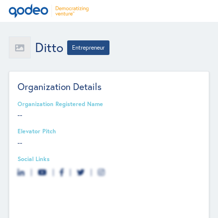
Ditto
Entrepreneur
Organization Details
Organization Registered Name
--
Elevator Pitch
--
Social Links