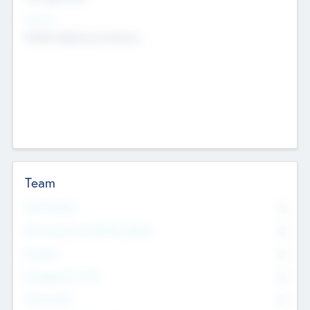
Sectors
Mobile telephony hardware
Team
Total Number
0
Non Executive & Advisory Board
0
Founders
0
Management Team
0
Other Staff
0