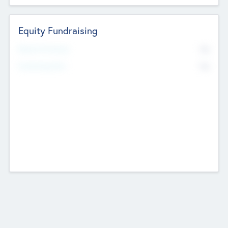
Equity Fundraising
No
Raised Previously
No
Fundraising Now