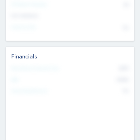
P/E Based Valuation
$0
Exit Intentions
Intend to Exit
No
Financials
2019
Most Recent Financial Year
$458
EBIT
K
No
Generating Revenue