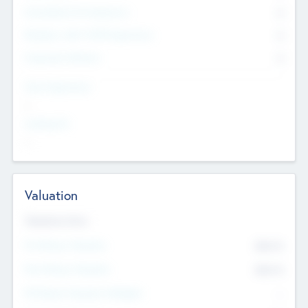
Consultants & Freelancers
0
Members with VC/PE Experience
0
Corporate Advisers
0
Team Experience
--
Looking For
--
Valuation
Valuations Now
Pre-Money Valuation
$54.7
K
Post Money Valuation
$54.7
K
P/E Based Valuation Multiplier
--