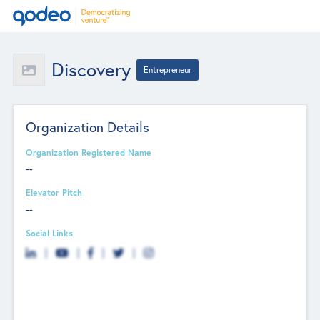
Discovery
Entrepreneur
Organization Details
Organization Registered Name
--
Elevator Pitch
--
Social Links