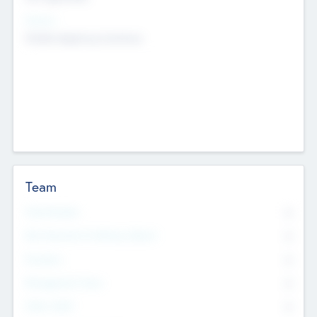
Sectors
Mobile telephony hardware
Team
Total Number
0
Non Executive & Advisory Board
0
Founders
0
Management Team
0
Other Staff
0