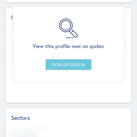
Contact Details
Website
--
View this profile now on qodeo
Head Office
Add Offices
Chandigarh, India
--
Sectors
Social Impact Status
Not applicable