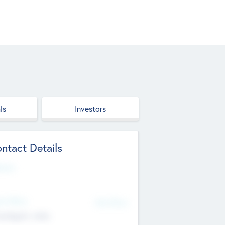
ls
Investors
ntact Details
site
d Office
Add Offices
ndigarh, India