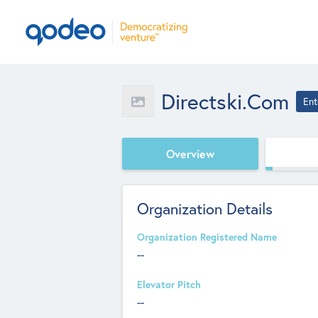
Directski.com
Ent
Overview
Organization Details
Organization Registered Name
--
Elevator Pitch
--