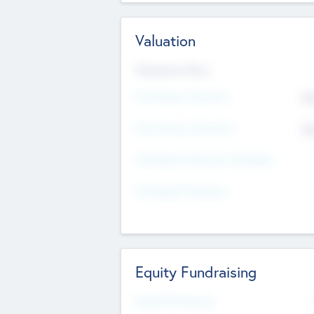
Valuation
Valuations Now
Pre-Money Valuation
$5
Post Money Valuation
$5
P/E Based Valuation Multiplier
P/E Based Valuation
Equity Fundraising
Raised Previously