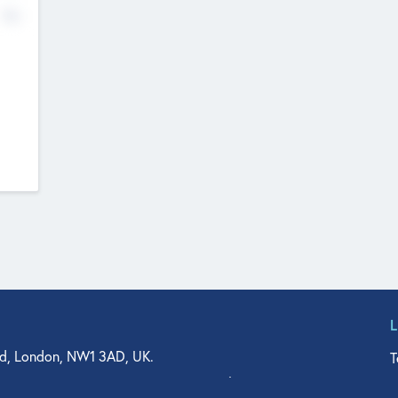
No
d, London, NW1 3AD, UK.
T
agler Drive, Suite 350, West Palm Beach, FL 33401, USA