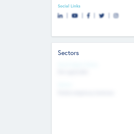
Social Links
Sectors
Social Impact Status
Not applicable
Sectors
Mobile telephony hardware