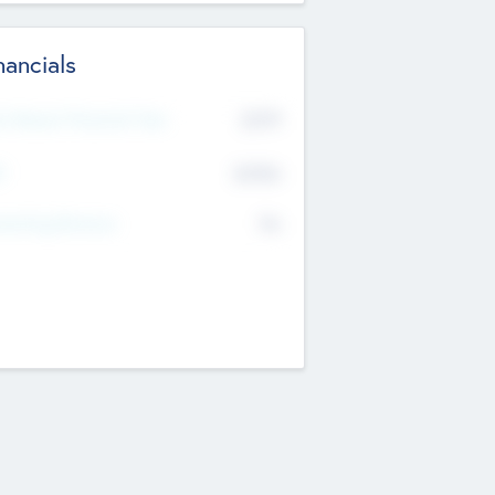
nancials
2019
t Recent Financial Year
$458
T
K
No
erating Revenue