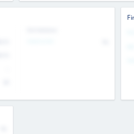
Fi
Exit Intentions
Mos
4.7
Intend to Exit
No
K
EBI
4.7
K
Gen
--
$0
No