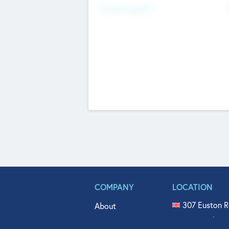
Fundraising Now
COMPANY
LOCATION
307 Euston R
About
515 North Fl
Get In Touch