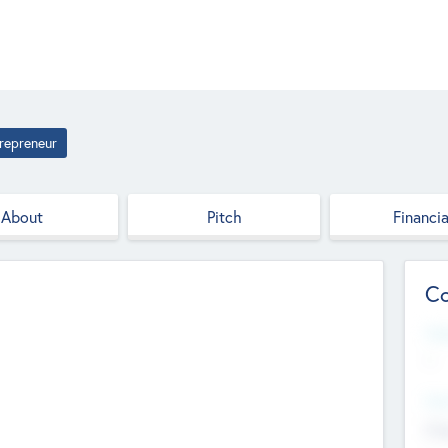
repreneur
About
Pitch
Financia
Co
Web
--
Hea
Cha