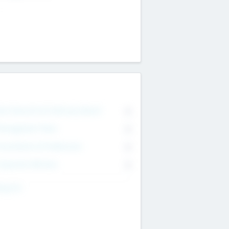
on Executive & Advisory Board
0
anagement Team
0
onsultants & Freelancers
0
orporate Advisers
0
ing For