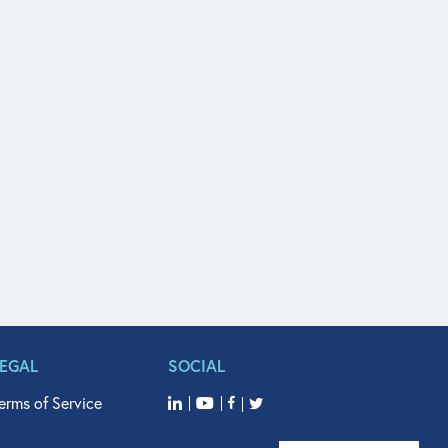
LEGAL
SOCIAL
erms of Service