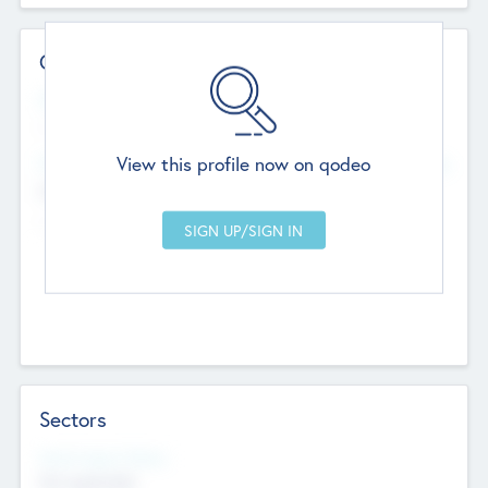
Contact Details
Website
--
View this profile now on qodeo
Head Office
Add Offices
Chandigarh, India
--
Sectors
Social Impact Status
Not applicable