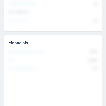
P/E Based Valuation
$0
Exit Intentions
Intend to Exit
No
Financials
2019
Most Recent Financial Year
$458
EBIT
K
No
Generating Revenue