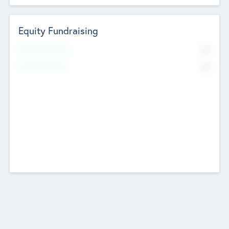
Equity Fundraising
No
Raised Previously
No
Fundraising Now