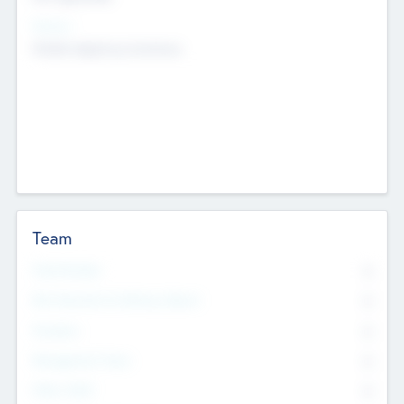
Sectors
Mobile telephony hardware
Team
Total Number
0
Non Executive & Advisory Board
0
Founders
0
Management Team
0
Other Staff
0