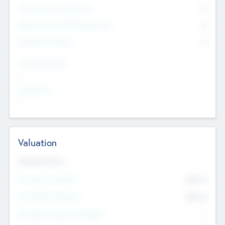
Consultants & Freelancers
0
Members with VC/PE Experience
0
Corporate Advisers
0
Team Experience
--
Looking For
--
Valuation
Valuations Now
Pre-Money Valuation
$54.7
K
Post Money Valuation
$54.7
K
P/E Based Valuation Multiplier
--