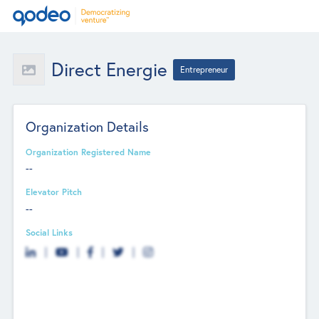
Direct Energie
Entrepreneur
Organization Details
Organization Registered Name
--
Elevator Pitch
--
Social Links