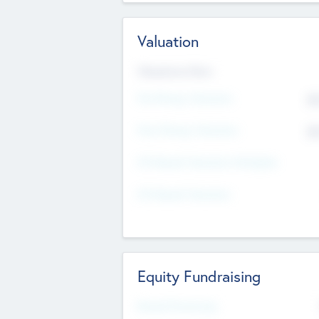
Valuation
Valuations Now
Pre-Money Valuation
$5
Post Money Valuation
$5
P/E Based Valuation Multiplier
P/E Based Valuation
Equity Fundraising
Raised Previously