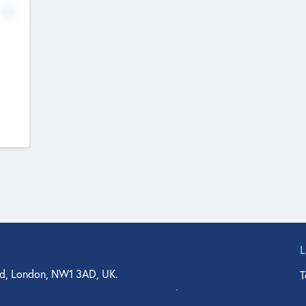
No
d, London, NW1 3AD, UK.
T
agler Drive, Suite 350, West Palm Beach, FL 33401, USA