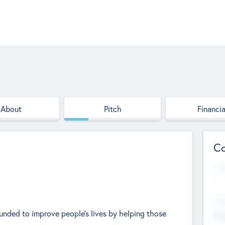
About
Pitch
Financia
Co
Web
--
Hea
ounded to improve people's lives by helping those
Cha