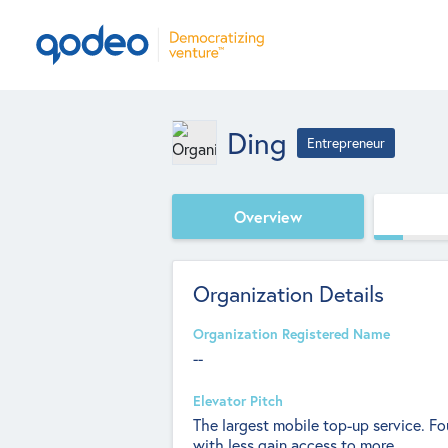
Ding
Entrepreneur
Overview
Organization Details
Organization Registered Name
--
Elevator Pitch
The largest mobile top-up service. F
with less gain access to more.