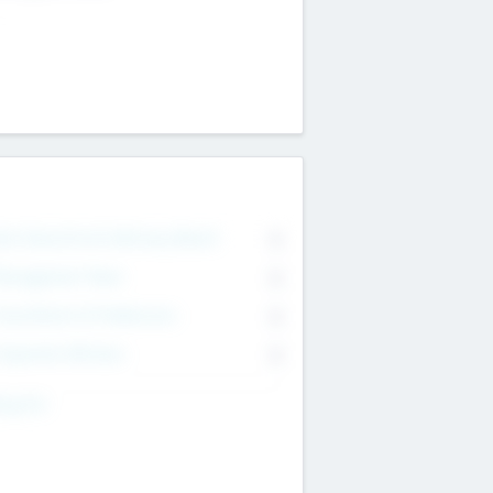
on Executive & Advisory Board
0
anagement Team
0
onsultants & Freelancers
0
orporate Advisers
0
ing For