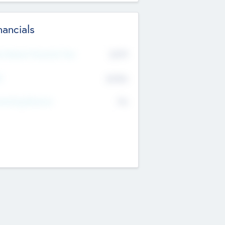
nancials
2019
t Recent Financial Year
$458
T
K
No
erating Revenue