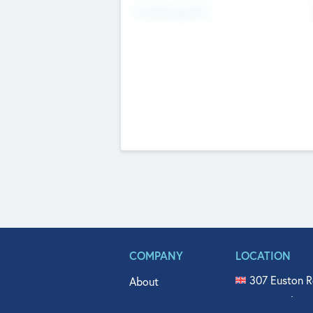
Fundraising Now
COMPANY
LOCATION
307 Euston R
About
515 North Fl
Get In Touch