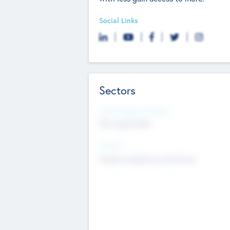
Social Links
Sectors
Social Impact Status
Not applicable
Sectors
Mobile telephony hardware