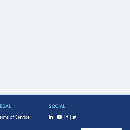
LEGAL
SOCIAL
erms of Service