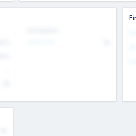
Fi
Exit Intentions
Mos
4.7
Intend to Exit
No
K
EBI
4.7
K
Gen
--
$0
No