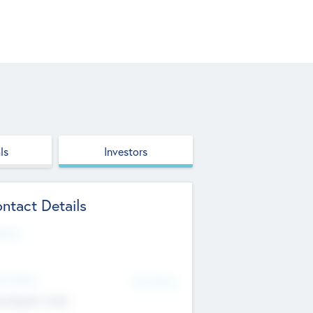
ls
Investors
ntact Details
site
d Office
Add Offices
ndigarh, India