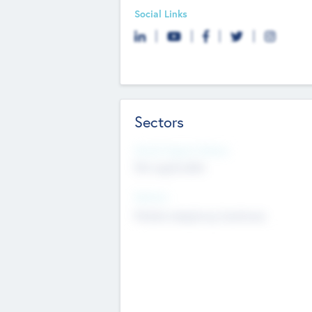
Social Links
Sectors
Social Impact Status
Not applicable
Sectors
Mobile telephony hardware