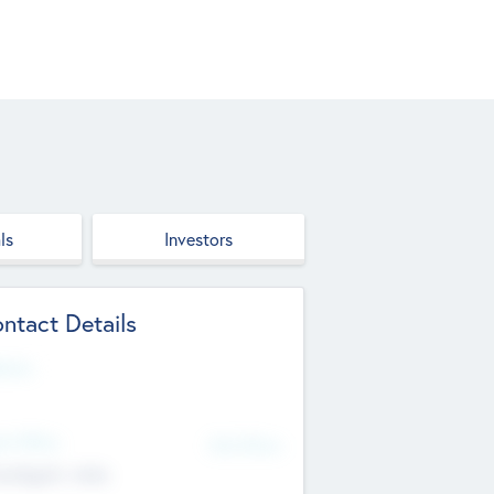
ls
Investors
ntact Details
site
d Office
Add Offices
ndigarh, India