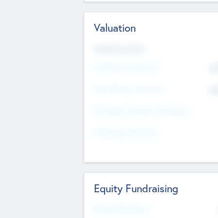
Valuation
Valuations Now
Pre-Money Valuation
$5
Post Money Valuation
$5
P/E Based Valuation Multiplier
P/E Based Valuation
Equity Fundraising
Raised Previously