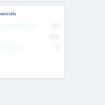
nancials
2019
t Recent Financial Year
$458
T
K
No
erating Revenue