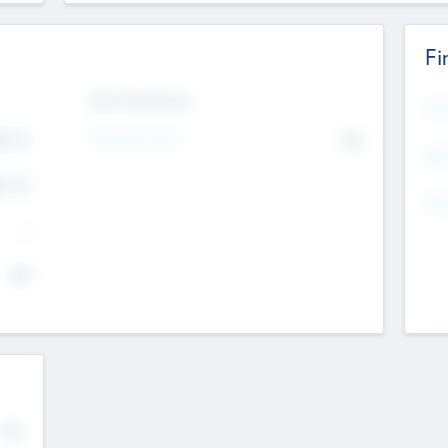
Fi
Exit Intentions
Mos
Intend to Exit
4.7
No
K
EBI
4.7
K
Gen
--
$0
No