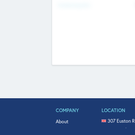
Fundraising Now
COMPANY
LOCATION
307 Euston R
About
515 North Fl
Get In Touch