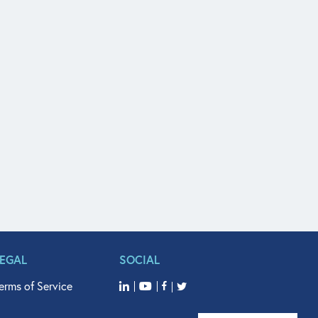
LEGAL
SOCIAL
erms of Service