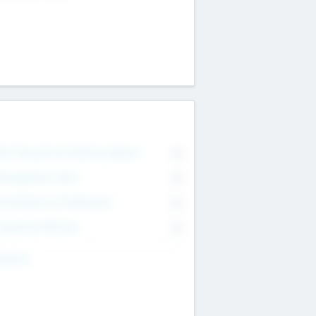
on Executive & Advisory Board
0
anagement Team
0
onsultants & Freelancers
0
orporate Advisers
0
ing For