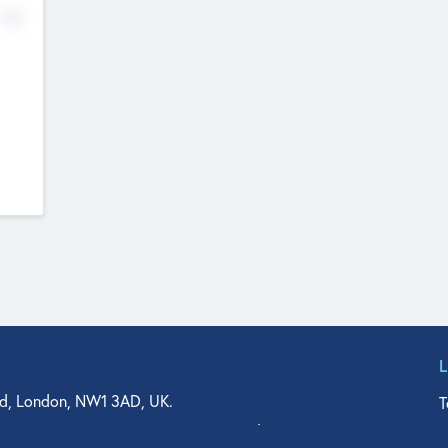
No
d, London, NW1 3AD, UK.
T
agler Drive, Suite 350, West Palm Beach, FL 33401, USA