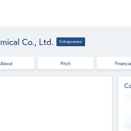
ical Co., Ltd.
Entrepreneur
About
Pitch
Financia
Co
Web
--
Hea
Cha