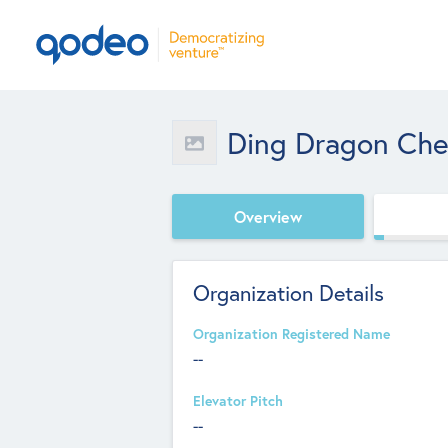
Ding Dragon Chem
Overview
Organization Details
Organization Registered Name
--
Elevator Pitch
--