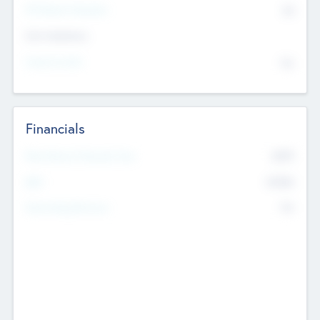
P/E Based Valuation
$0
Exit Intentions
Intend to Exit
No
Financials
2019
Most Recent Financial Year
$458
EBIT
K
No
Generating Revenue