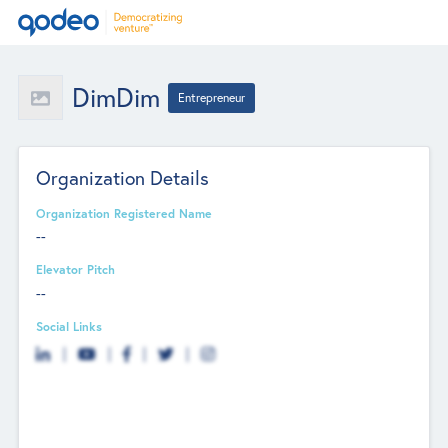
DimDim
Entrepreneur
Organization Details
Organization Registered Name
--
Elevator Pitch
--
Social Links