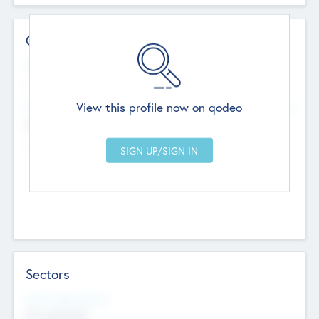
Contact Details
Website
--
View this profile now on qodeo
Head Office
Add Offices
Chandigarh, India
--
Sectors
Social Impact Status
Not applicable