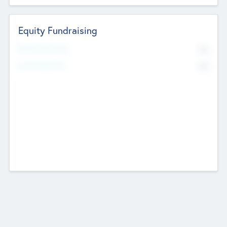
Equity Fundraising
No
Raised Previously
No
Fundraising Now