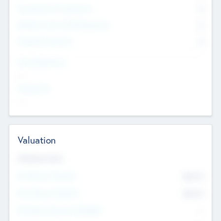
Consultants & Freelancers
0
Members with VC/PE Experience
0
Corporate Advisers
0
Team Experience
--
Looking For
--
Valuation
Valuations Now
Pre-Money Valuation
$54.7
K
Post Money Valuation
$54.7
K
P/E Based Valuation Multiplier
--