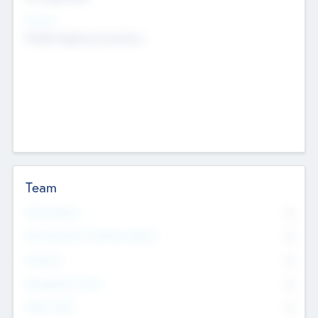
Sectors
Mobile telephony hardware
Team
Total Number
0
Non Executive & Advisory Board
0
Founders
0
Management Team
0
Other Staff
0