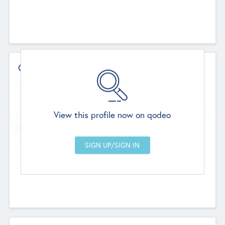
Contact Details
Website
--
View this profile now on qodeo
Head Office
Add Offices
Chandigarh, India
--