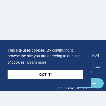
COMPANY
LOCATION
This site uses cookies. By continuing to
About
307 Euston Rd, London, NW1
browse the site you are agreeing to our use
3AD, UK.
of cookies.
Learn more
Get In Touch
515 North Flagler Drive, Suite
350, West Palm Beach, FL
GOT IT!
33401, USA
Overview
331 West Main Street, Suite
601, Durham, NC 27701, USA
Overview
LEGAL
SOCIAL
Terms of Service
About