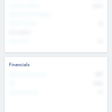
Post Money Valuation
$54.7
K
P/E Based Valuation Multiplier
--
P/E Based Valuation
$0
Exit Intentions
Intend to Exit
No
Financials
2019
Most Recent Financial Year
$458
EBIT
K
No
Generating Revenue