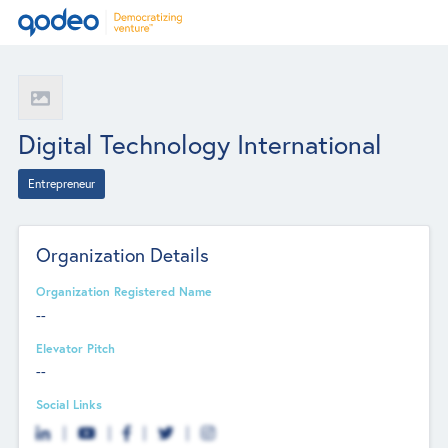
Digital Technology International
Entrepreneur
Organization Details
Organization Registered Name
--
Elevator Pitch
--
Social Links