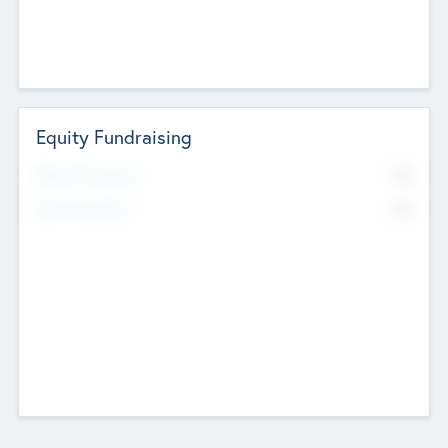
Equity Fundraising
No
Raised Previously
No
Fundraising Now