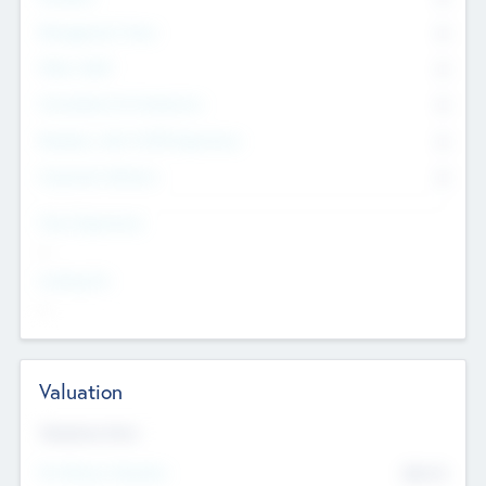
Management Team
0
Other Staff
0
Consultants & Freelancers
0
Members with VC/PE Experience
0
Corporate Advisers
0
Team Experience
--
Looking For
--
Valuation
Valuations Now
Pre-Money Valuation
$54.7
K