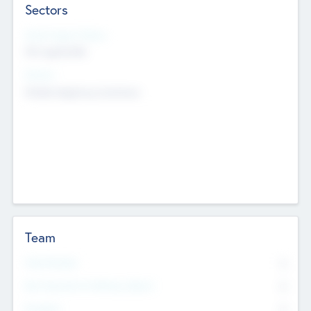
Sectors
Social Impact Status
Not applicable
Sectors
Mobile telephony hardware
Team
Total Number
0
Non Executive & Advisory Board
0
Founders
0