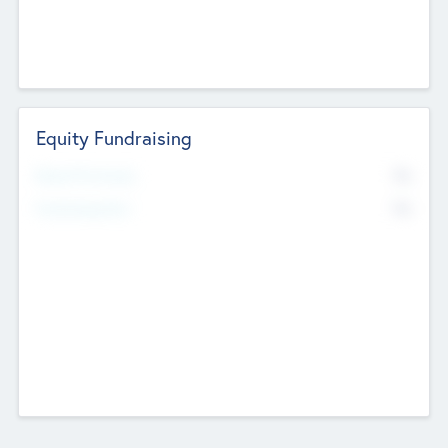
Equity Fundraising
No
Raised Previously
No
Fundraising Now