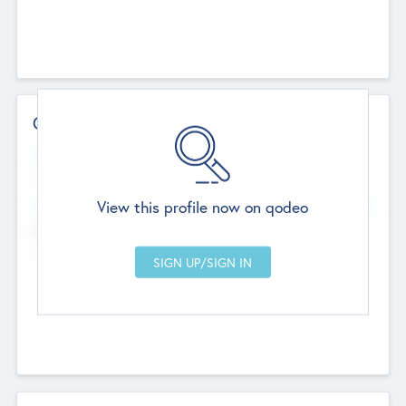
Contact Details
Website
--
View this profile now on qodeo
Head Office
Add Offices
Chandigarh, India
--