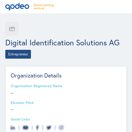
Digital Identification Solutions AG
Entrepreneur
Organization Details
Organization Registered Name
--
Elevator Pitch
--
Social Links