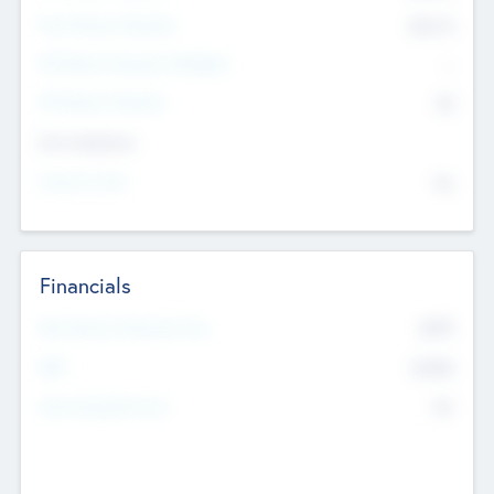
Post Money Valuation
$54.7
K
P/E Based Valuation Multiplier
--
P/E Based Valuation
$0
Exit Intentions
Intend to Exit
No
Financials
2019
Most Recent Financial Year
$458
EBIT
K
No
Generating Revenue