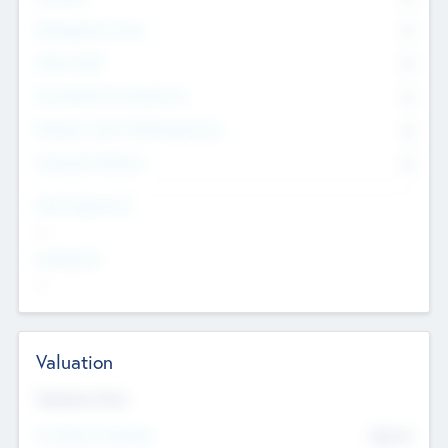
Management Team
0
Other Staff
0
Consultants & Freelancers
0
Members with VC/PE Experience
0
Corporate Advisers
0
Team Experience
--
Looking For
--
Valuation
Valuations Now
Pre-Money Valuation
$54.7
K