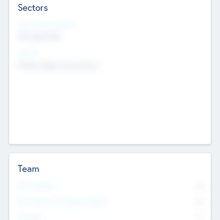
Sectors
Social Impact Status
Not applicable
Sectors
Mobile telephony hardware
Team
Total Number
0
Non Executive & Advisory Board
0
Founders
0