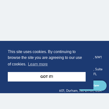
COMPANY
LOCATION
This site uses cookies. By continuing to
307 Euston Rd, London, NW1
About
browse the site you are agreeing to our use
3AD, UK.
of cookies.
Learn more
Get In Touch
515 North Flagler Drive, Suite
350, West Palm Beach, FL
GOT IT!
33401, USA
Overview
331 West Main Street, Suite
601, Durham, NC 27701, USA
Overview
LEGAL
SOCIAL
Terms of Service
About