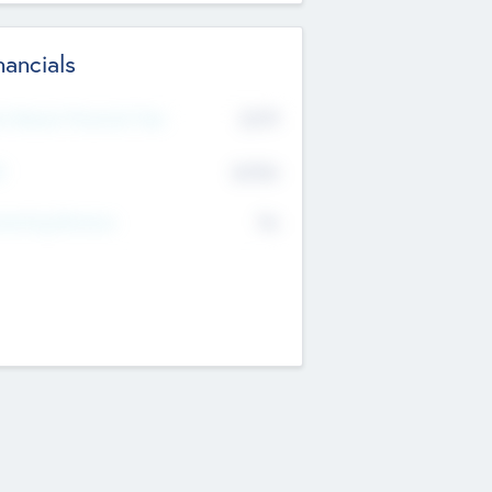
nancials
2019
t Recent Financial Year
$458
T
K
No
erating Revenue