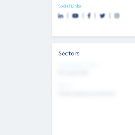
Social Links
Sectors
Social Impact Status
Not applicable
Sectors
Mobile telephony hardware