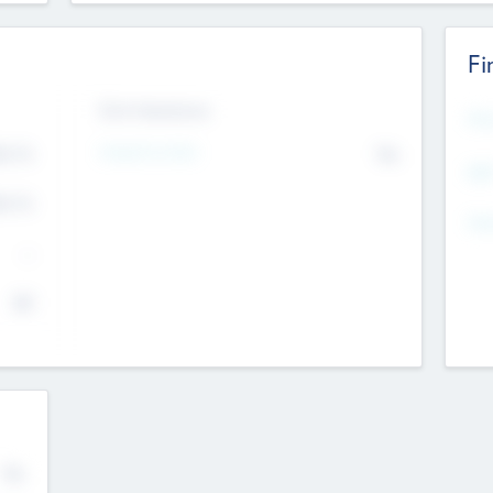
Fi
Exit Intentions
Mos
4.7
Intend to Exit
No
K
EBI
4.7
K
Gen
--
$0
No