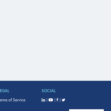
LEGAL
SOCIAL
erms of Service