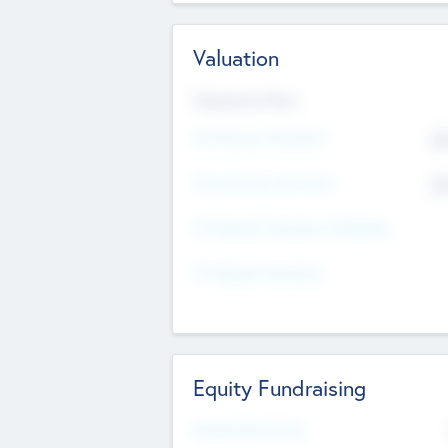
Valuation
Valuations Now
Pre-Money Valuation
$5
Post Money Valuation
$5
P/E Based Valuation Multiplier
P/E Based Valuation
Equity Fundraising
Raised Previously