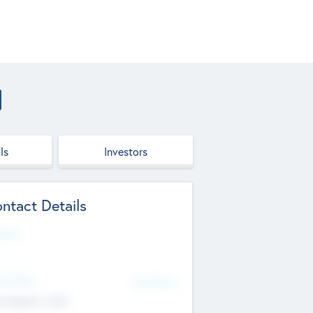
ls
Investors
ntact Details
site
d Office
Add Offices
ndigarh, India