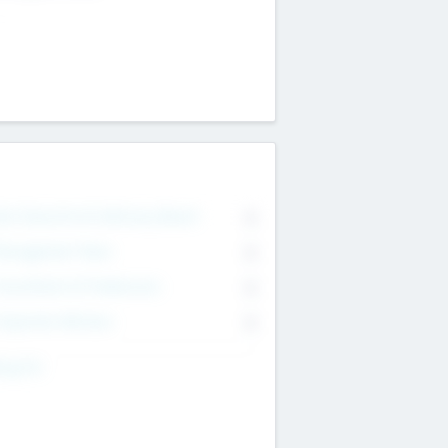
on Executive & Advisory Board
0
anagement Team
0
onsultants & Freelancers
0
orporate Advisers
0
ing For