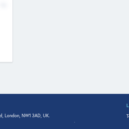
No
d, London, NW1 3AD, UK.
T
agler Drive, Suite 350, West Palm Beach, FL 33401, USA