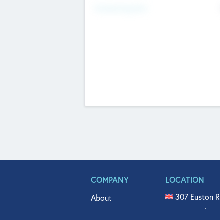
Fundraising Now
COMPANY
LOCATION
307 Euston R
About
515 North Fl
Get In Touch