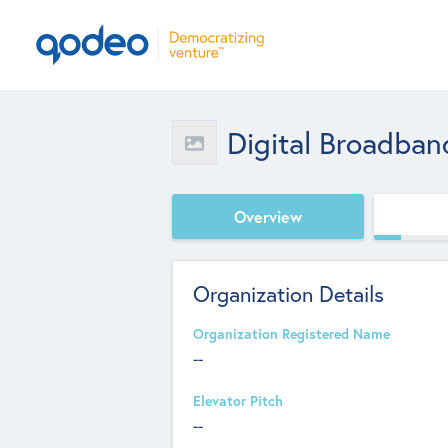
Digital Broadba
Overview
Organization Details
Organization Registered Name
--
Elevator Pitch
--