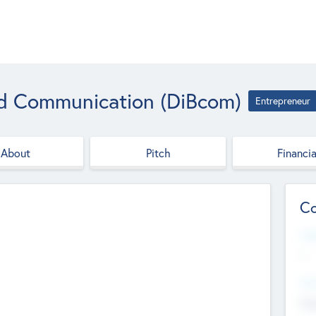
nd Communication (DiBcom)
Entrepreneur
About
Pitch
Financia
Co
Web
--
Hea
Cha