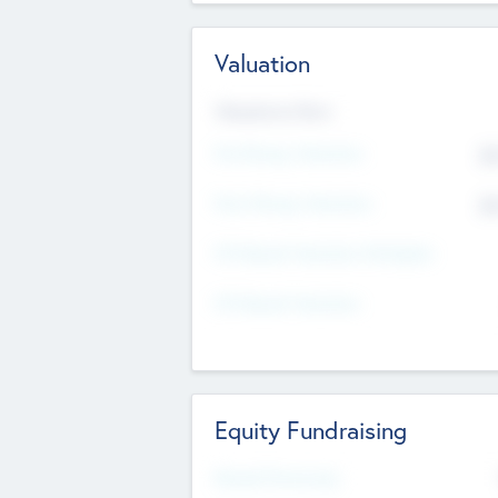
Valuation
Valuations Now
Pre-Money Valuation
$5
Post Money Valuation
$5
P/E Based Valuation Multiplier
P/E Based Valuation
Equity Fundraising
Raised Previously