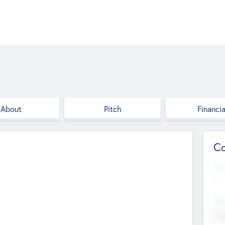
About
Pitch
Financia
Co
Web
--
Hea
Cha