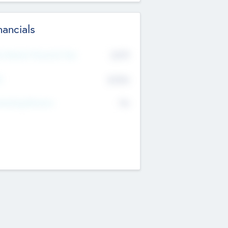
nancials
2019
t Recent Financial Year
$458
T
K
No
erating Revenue