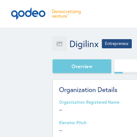
Digilinx
Entrepreneur
Overview
Organization Details
Organization Registered Name
--
Elevator Pitch
--