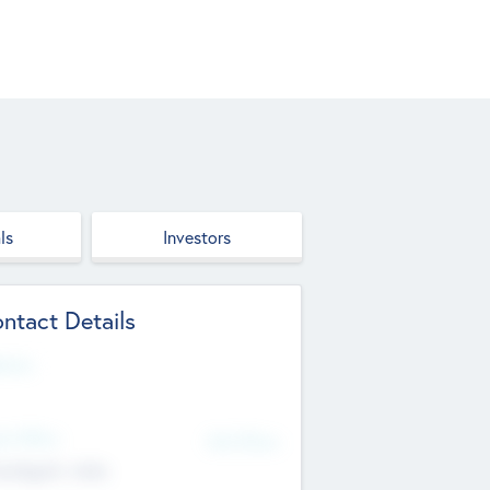
ls
Investors
ntact Details
site
d Office
Add Offices
ndigarh, India