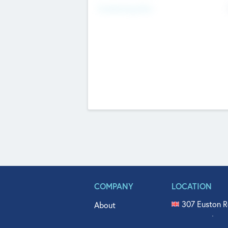
Fundraising Now
COMPANY
LOCATION
307 Euston R
About
515 North Fl
Get In Touch