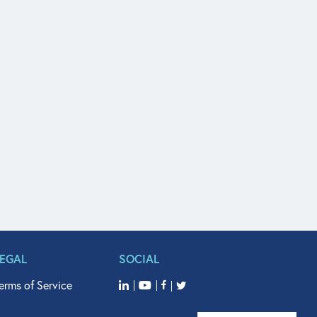
LEGAL
SOCIAL
erms of Service