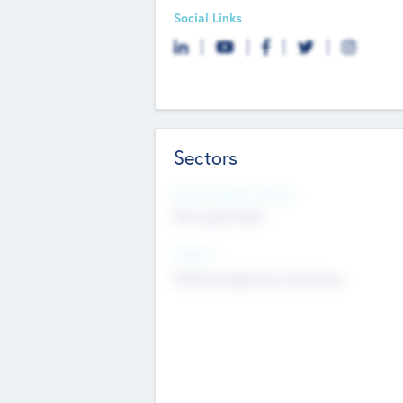
Social Links
Sectors
Social Impact Status
Not applicable
Sectors
Mobile telephony hardware