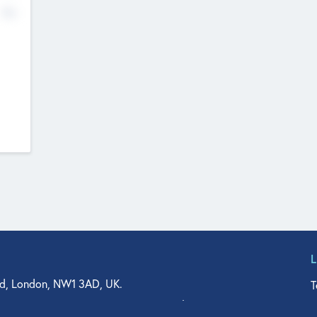
No
d, London, NW1 3AD, UK.
T
agler Drive, Suite 350, West Palm Beach, FL 33401, USA