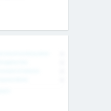
on Executive & Advisory Board
0
anagement Team
0
onsultants & Freelancers
0
orporate Advisers
0
ing For