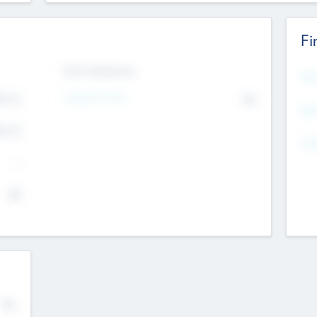
Fi
Exit Intentions
Mos
Intend to Exit
4.7
No
K
EBI
4.7
K
Gen
--
$0
No