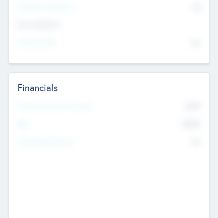
P/E Based Valuation
$0
Exit Intentions
Intend to Exit
No
Financials
2019
Most Recent Financial Year
$458
EBIT
K
No
Generating Revenue