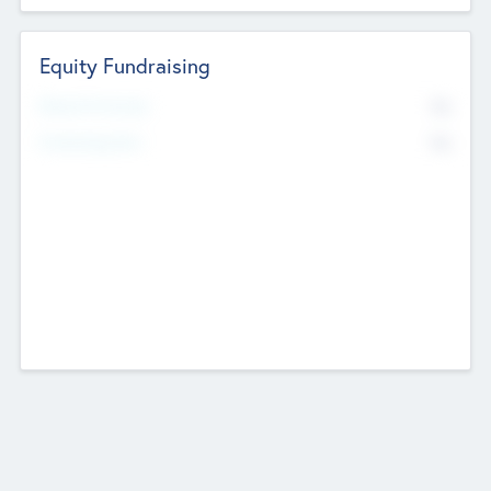
Equity Fundraising
No
Raised Previously
No
Fundraising Now