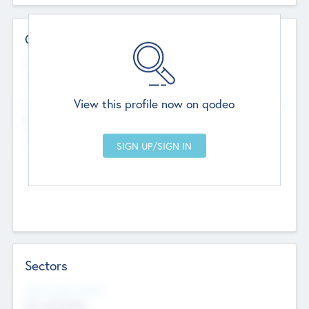
Contact Details
Website
--
View this profile now on qodeo
Head Office
Add Offices
Chandigarh, India
--
Sectors
Social Impact Status
Not applicable