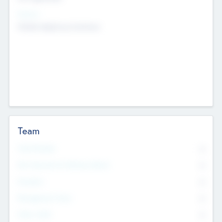
Sectors
Mobile telephony hardware
Team
Total Number
0
Non Executive & Advisory Board
0
Founders
0
Management Team
0
Other Staff
0