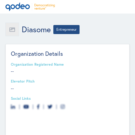
Diasome
Entrepreneur
Organization Details
Organization Registered Name
--
Elevator Pitch
--
Social Links