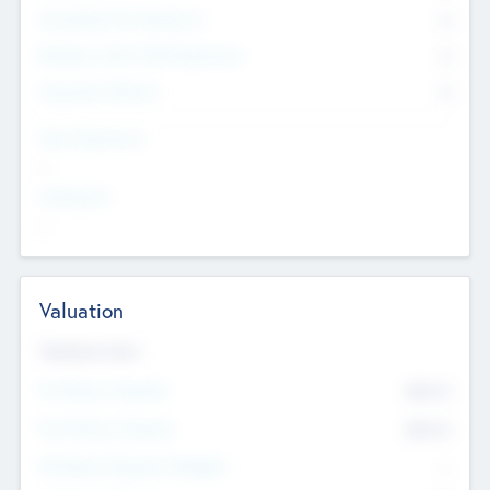
Consultants & Freelancers
0
Members with VC/PE Experience
0
Corporate Advisers
0
Team Experience
--
Looking For
--
Valuation
Valuations Now
Pre-Money Valuation
$54.7
K
Post Money Valuation
$54.7
K
P/E Based Valuation Multiplier
--